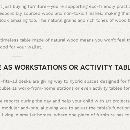
 just buying furniture—you’re supporting eco-friendly practi
esponsibly sourced wood and non-toxic finishes, making them
ook amazing too. The natural grains and rich tones of wood b
, timeless table made of natural wood means you won’t feel t
good for your wallet.
E AS WORKSTATIONS OR ACTIVITY TAB
its-all desks are giving way to hybrid spaces designed for fle
double as work-from-home stations or even activity tables for
e reports during the day and help your child with art projects
 modular add-ons, allowing you to adjust the table’s functio
s living in smaller homes, where one piece of furniture has to