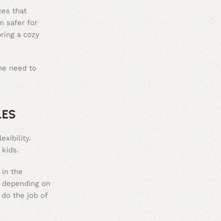
ces that
 safer for
ring a cozy
he need to
LES
xibility.
 kids.
 in the
n depending on
 do the job of