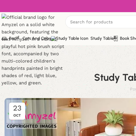
Bed
Cots And Cribs
Study Table
Book Sh
Study Tab
Po
23
OCT