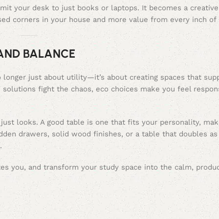
mit your desk to just books or laptops. It becomes a creativ
ed corners in your house and more value from every inch of 
 AND BALANCE
 longer just about utility—it’s about creating spaces that sup
e solutions fight the chaos, eco choices make you feel respon
just looks. A good table is one that fits your personality, mak
den drawers, solid wood finishes, or a table that doubles as 
.
ites you, and transform your study space into the calm, produc