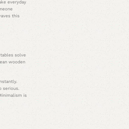
make everyday
omeone
waves this
 tables solve
 clean wooden
nstantly.
o serious.
Minimalism is