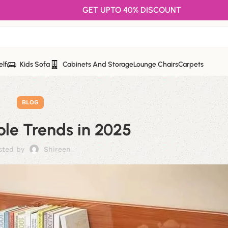
GET UPTO 40% DISCOUNT
elf
Kids Sofa
Cabinets And Storage
Lounge Chairs
Carpets
BLOG
le Trends in 2025
sted by
Shireen