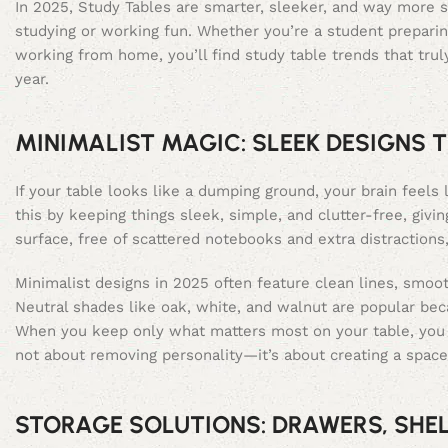
In 2025, Study Tables are smarter, sleeker, and way more s
studying or working fun. Whether you’re a student preparin
working from home, you’ll find study table trends that truly
year.
MINIMALIST MAGIC: SLEEK DESIGNS T
If your table looks like a dumping ground, your brain feels 
this by keeping things sleek, simple, and clutter-free, giv
surface, free of scattered notebooks and extra distractions
Minimalist designs in 2025 often feature clean lines, smoot
Neutral shades like oak, white, and walnut are popular bec
When you keep only what matters most on your table, you 
not about removing personality—it’s about creating a space
STORAGE SOLUTIONS: DRAWERS, SHE