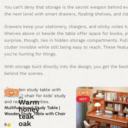
You can’t deny that storage is the secret weapon behind eve
the next level with smart drawers, floating shelves, and c
Drawers keep your stationery, chargers, and sticky notes t
Shelves above or beside the table offer space for books, pl
surprise, though, lies in hidden storage compartments. Pull
clutter invisible while still being easy to reach. These f
you’re hunting for things.
With storage built directly into the design, you get the b
behind the scenes.
-30%
-30%
HOT
Multifunctional Study Table |
Wooden Study Table with Chair
5