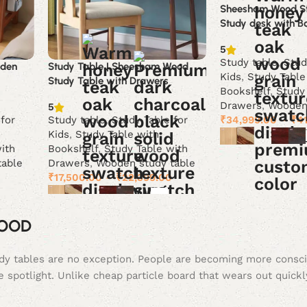
Sheesham Wood St
Study desk with B
5
Study table
,
Stud
oden
Study Table | Sheesham Wood
Kids
,
Study Table
Study Table with Drawers
Bookshelf
,
Study
Drawers
,
Wooden 
5
₹
34,999.00
–
₹
4
 for
Study table
,
Study Table for
Kids
,
Study Table with
ith
Bookshelf
,
Study Table with
Select options
table
Drawers
,
Wooden study table
0
₹
17,500.00
–
₹
22,399.00
Select options
WOOD
tudy tables are no exception. People are becoming more consc
e spotlight. Unlike cheap particle board that wears out quickl