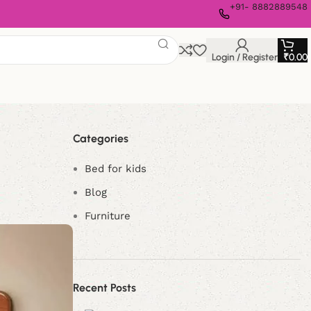
+91- 8882889548
Login / Register
₹
0.00
Categories
Bed for kids
Blog
Furniture
Recent Posts