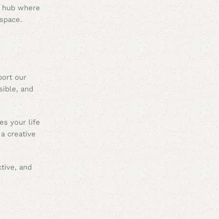
e hub where
space.
port our
sible, and
es your life
a creative
tive, and