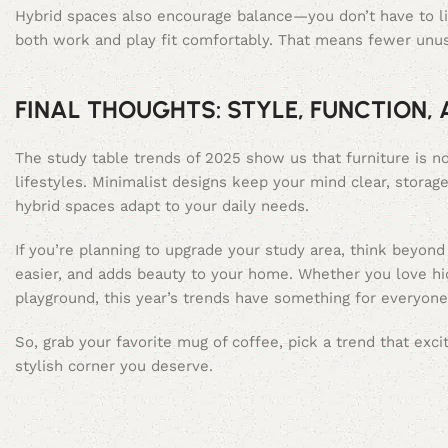
Hybrid spaces also encourage balance—you don’t have to li
both work and play fit comfortably. That means fewer unus
FINAL THOUGHTS: STYLE, FUNCTION,
The study table trends of 2025 show us that furniture is no
lifestyles. Minimalist designs keep your mind clear, storag
hybrid spaces adapt to your daily needs.
If you’re planning to upgrade your study area, think beyond 
easier, and adds beauty to your home. Whether you love hid
playground, this year’s trends have something for everyone
So, grab your favorite mug of coffee, pick a trend that exc
stylish corner you deserve.