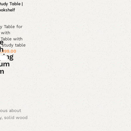
udy Table |
ookshelf
y Table for
 with
 Table with
study table
1,999.00
ious about
y, solid wood