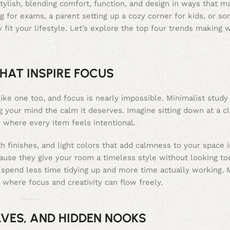
tylish, blending comfort, function, and design in ways that 
g for exams, a parent setting up a cozy corner for kids, or s
 fit your lifestyle. Let’s explore the top four trends making 
HAT INSPIRE FOCUS
like one too, and focus is nearly impossible. Minimalist study
ing your mind the calm it deserves. Imagine sitting down at a
, where every item feels intentional.
h finishes, and light colors that add calmness to your space i
ause they give your room a timeless style without looking to
spend less time tidying up and more time actually working. 
 where focus and creativity can flow freely.
LVES, AND HIDDEN NOOKS