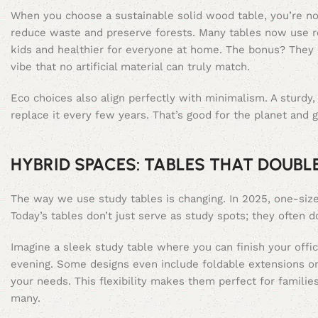
When you choose a sustainable solid wood table, you’re not
reduce waste and preserve forests. Many tables now use r
kids and healthier for everyone at home. The bonus? They l
vibe that no artificial material can truly match.
Eco choices also align perfectly with minimalism. A sturdy
replace it every few years. That’s good for the planet and 
HYBRID SPACES: TABLES THAT DOUBL
The way we use study tables is changing. In 2025, one-size-f
Today’s tables don’t just serve as study spots; they often 
Imagine a sleek study table where you can finish your offic
evening. Some designs even include foldable extensions or
your needs. This flexibility makes them perfect for familie
many.