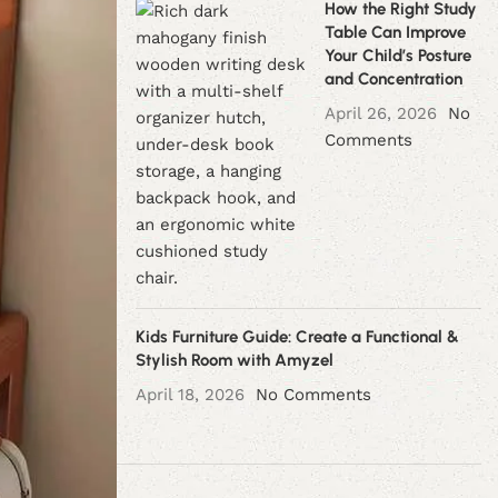
How the Right Study
Table Can Improve
Your Child’s Posture
and Concentration
April 26, 2026
No
Comments
Kids Furniture Guide: Create a Functional &
Stylish Room with Amyzel
April 18, 2026
No Comments