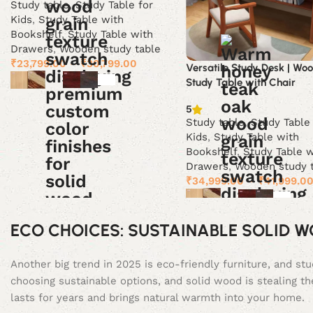
Study table
,
Study Table for
Kids
,
Study Table with
Bookshelf
,
Study Table with
Drawers
,
Wooden study table
₹
23,799.00
–
₹
30,799.00
Versatile Study Desk | Wo
Study Table with Chair
Select options
5
Study table
,
Study Table
Kids
,
Study Table with
Bookshelf
,
Study Table w
Drawers
,
Wooden study 
₹
34,999.00
–
₹
41,999.0
Select options
ECO CHOICES: SUSTAINABLE SOLID 
Another big trend in 2025 is eco-friendly furniture, and s
choosing sustainable options, and solid wood is stealing th
lasts for years and brings natural warmth into your home.