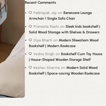
Recent Comments
Pattnayak Jay
on
Benessere Lounge
Armchair l Single Sofa Chair
Praneeta Rashi
on
Sleek kids bookshelf |
Solid Wood Storage with Shelves & Drawers
Diya Bharti
on
Modern Sheesham Wood
Bookshelf | Modern Bookcase
Vedna Singh
on
Bookshelf Cum Toy House
| House-Shaped Wooden Storage Shelf
Keshav Sharma
on
Modern Solid Wood
Bookshelf | Space-saving Wooden Bookcase