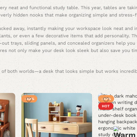
ry neat and functional study table. This year, tables are taki
leverly hidden nooks that make organizing simple and stress-f
ucked away, instantly making your workspace look neat and in
ants, or even a few decorative items that add personality. Th
-out trays, sliding panels, and concealed organizers help you
eatures not only make your desk look sleek but also save you 
est of both worlds—a desk that looks simple but works incredi
-30%
-30%
HOT