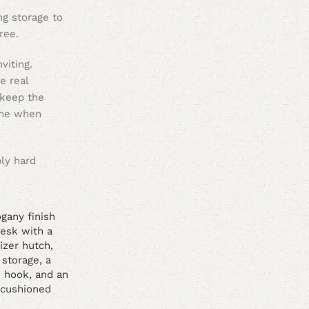
ng storage to
ree.
viting.
e real
 keep the
time when
bly hard