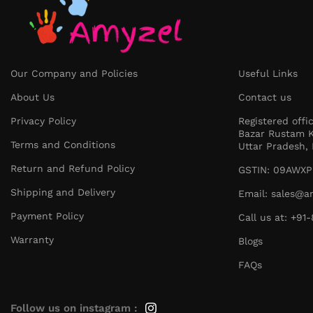
Our Company and Policies
Useful Links
About Us
Contact us
Privacy Policy
Registered offi
Bazar Rustam K
Terms and Conditions
Uttar Pradesh, 
Return and Refund Policy
GSTIN: 09AWXP
Shipping and Delivery
Email: sales@a
Payment Policy
Call us at: +9
Warranty
Blogs
FAQs
Follow us on instagram :