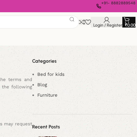
+91- 8882889548
Login / Register
₹
0.00
Categories
Bed for kids
the terms and
Blog
 the following
Furniture
rs may request
Recent Posts