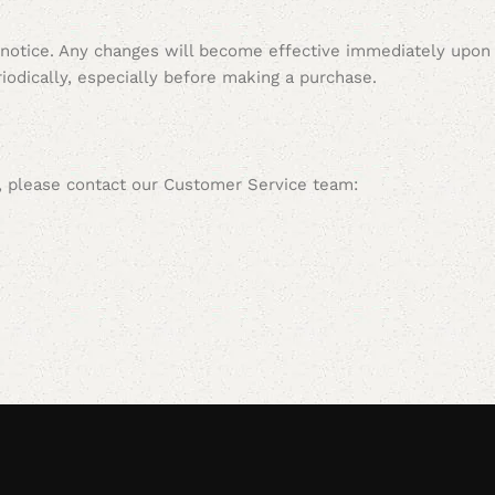
 notice. Any changes will become effective immediately upon
iodically, especially before making a purchase.
s, please contact our Customer Service team: