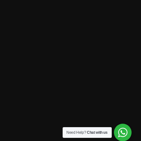
Need Help?
Chat with us