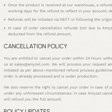
Once the product is received at our warehouse, a refund 
working days for the refund to reflect in your account, 
Refunds will be initiated via NEFT or following the orig
In case of order cancellation refunds (not due to Amy
deducted from the refund amount.
CANCELLATION POLICY
You are entitled to cancel your order within 24 hours wit
us at sales@amyzel.com. We will process your request and 
initiated as per above-mentioned refund process guidelin
order is already processed and is under production.
We also reserve the right to cancel your order in case of 
under any unforeseen circumstances. In case Amyzel cance
will refund you the full amount.
POLICY UPDATES