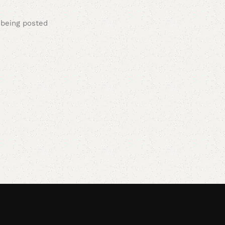
 being posted