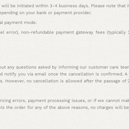
will be initiated within 3-4 business days. Please note that 
depending on your bank or payment provider.
inal payment mode.
zel error), non-refundable payment gateway fees (typicall
hout any questions asked by informing our customer care tea
notify you via email once the cancellation is confirmed. A 
es.
However, no cancellation is allowed after the passage of 
pricing errors, payment processing issues, or if we cannot m
ls the order for any of the above reasons,
no charges will b