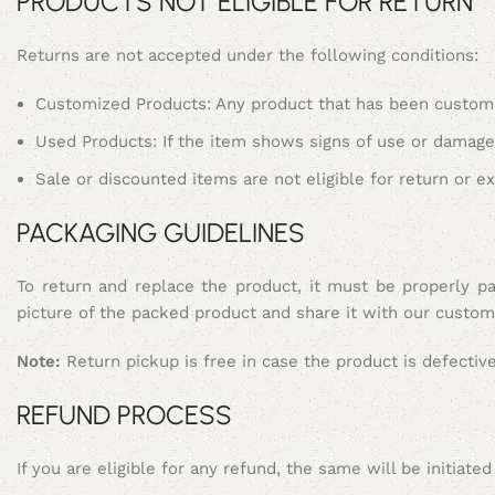
PRODUCTS NOT ELIGIBLE FOR RETURN
Returns are not accepted under the following conditions:
Customized Products: Any product that has been customiz
Used Products: If the item shows signs of use or damage d
Sale or discounted items are not eligible for return or e
PACKAGING GUIDELINES
To return and replace the product, it must be properly pa
picture of the packed product and share it with our custom
Note:
Return pickup is free in case the product is defectiv
REFUND PROCESS
If you are eligible for any refund, the same will be initiat