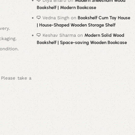
Diya Bharti
on
Modern Sheesham Wood
Bookshelf | Modern Bookcase
Vedna Singh
on
Bookshelf Cum Toy House
| House-Shaped Wooden Storage Shelf
very.
Keshav Sharma
on
Modern Solid Wood
ckaging.
Bookshelf | Space-saving Wooden Bookcase
ondition.
 Please take a