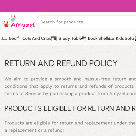
Bed
Cots And Cribs
Study Table
Book Shelf
Kids Sofa
RETURN AND REFUND POLICY
We aim to provide a smooth and hassle-free return and
conditions that apply to returns and refunds of produc
Terms of Service by purchasing a product from Amyzel.com
PRODUCTS ELIGIBLE FOR RETURN AND
Products are eligible for return and replacement under th
a replacement or a refund: