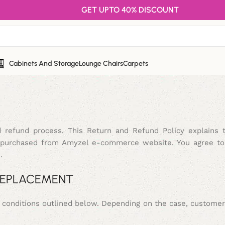
GET UPTO 40% DISCOUNT
Cabinets And Storage
Lounge Chairs
Carpets
 refund process. This Return and Refund Policy explains 
ts purchased from Amyzel e-commerce website. You agree to
.
 REPLACEMENT
e conditions outlined below. Depending on the case, custome