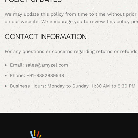
We may update this policy from time to time without prior
on our website. We encourage you to review this policy per
CONTACT INFORMATION
For any questions or concerns regarding returns or refund
Email: sales@amyzel.com
Phone: +91-8882889548
Business Hours: Monday to Sunday, 11:30 AM to 9:30 PM