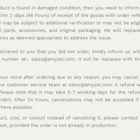
oduct is found in damaged condition, then you need to inform
thin 2 days (48 hours) of receipt of the goods with order re
may be subject to additional verification or may not be eligi
 parts, accessories, and original packaging. We will repla
ures as deemed appropriate to address the issue.
elivered to you that you did not order, kindly inform us wit
e number at:- sales@amyzel.com. It will be replaced with th
our mind after ordering due to any reason, you may cancel 
 our customer service team at sales@amyzel.com. A refund wil
Please note that it may take 5-7 working days for the refund
der). After 24 hours, cancellations may not be accepted if
where possible.
ct, size, or colour) instead of cancelling it, please contac
t, provided the order is not already in production.