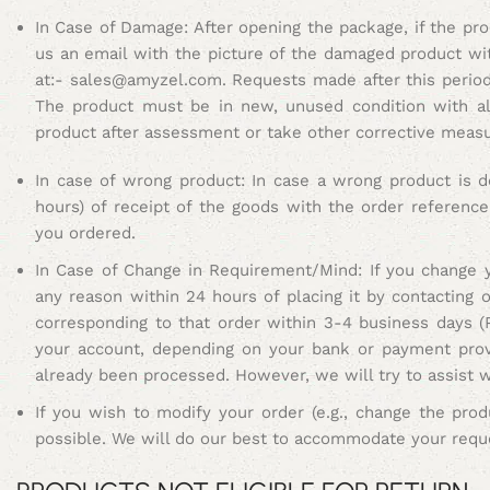
In Case of Damage: After opening the package, if the pr
us an email with the picture of the damaged product wi
at:-
sales@amyzel.com
.
Requests made after this period 
The product must be in new, unused condition with all
product after assessment or take other corrective meas
In case of wrong product: In case a wrong product is d
hours) of receipt of the goods with the order referenc
you ordered.
I
n Case of Change in Requirement/Mind: If you change y
any reason within 24 hours of placing it by contacting
corresponding to that order within 3-4 business days (
your account, depending on your bank or payment provi
already been processed. However, we will try to assist 
If you wish to modify your order (e.g., change the produ
possible. We will do our best to accommodate your reques