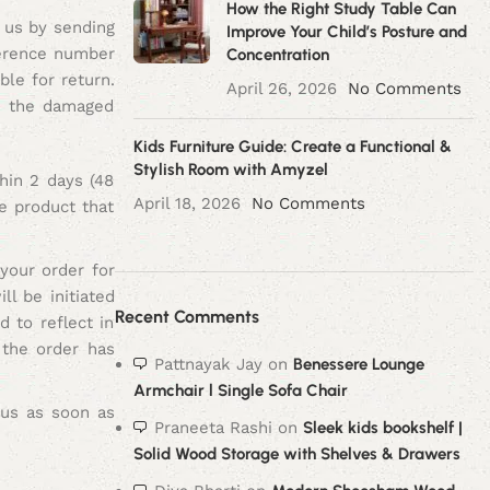
How the Right Study Table Can
 us by sending
Improve Your Child’s Posture and
ference number
Concentration
ble for return.
April 26, 2026
No Comments
ce the damaged
Kids Furniture Guide: Create a Functional &
Stylish Room with Amyzel
hin 2 days (48
April 18, 2026
No Comments
e product that
your order for
l be initiated
Recent Comments
 to reflect in
 the order has
Pattnayak Jay
on
Benessere Lounge
Armchair l Single Sofa Chair
t us as soon as
Praneeta Rashi
on
Sleek kids bookshelf |
Solid Wood Storage with Shelves & Drawers