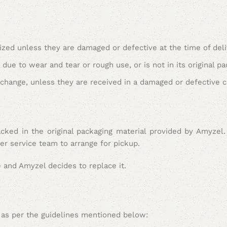
ed unless they are damaged or defective at the time of deli
ue to wear and tear or rough use, or is not in its original pa
xchange, unless they are received in a damaged or defective c
cked in the original packaging material provided by Amyzel.
er service team to arrange for pickup.
e and Amyzel decides to replace it.
ed as per the guidelines mentioned below: