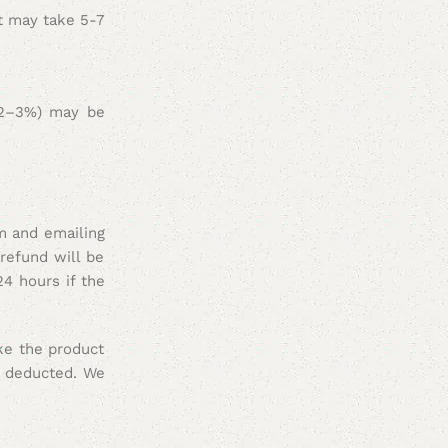
it may take 5-7
y 2–3%) may be
m and emailing
refund will be
24 hours if the
ake the product
e deducted
. We