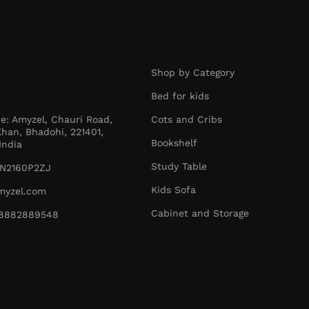
Shop by Category
Bed for kids
ce: Amyzel, Chauri Road,
Cots and Cribs
han, Bhadohi, 221401,
Bookshelf
India
Study Table
N2160P2ZJ
Kids Sofa
myzel.com
Cabinet and Storage
1-8882889548