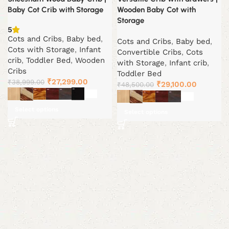
Baby Cot Crib with Storage
Wooden Baby Cot with
Storage
5
Cots and Cribs
,
Baby bed
,
Cots and Cribs
,
Baby bed
,
Cots with Storage
,
Infant
Convertible Cribs
,
Cots
crib
,
Toddler Bed
,
Wooden
with Storage
,
Infant crib
,
Cribs
Toddler Bed
Original
Current
₹
27,299.00
₹
38,999.00
Original
Current
₹
29,100.00
₹
48,500.00
price
price
price
price
was:
is:
was:
is:
Select options
Select options
₹38,999.00.
₹27,299.00.
₹48,500.00.
₹29,100.