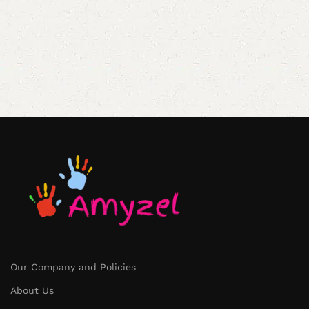
Our Company and Policies
About Us