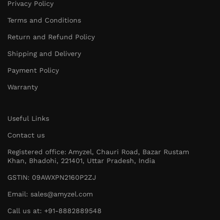
Privacy Policy
Terms and Conditions
Return and Refund Policy
Shipping and Delivery
Payment Policy
Warranty
Useful Links
Contact us
Registered office: Amyzel, Chauri Road, Bazar Rustam
Khan, Bhadohi, 221401, Uttar Pradesh, India
GSTIN: 09AWXPN2160P2ZJ
Email: sales@amyzel.com
Call us at: +91-8882889548