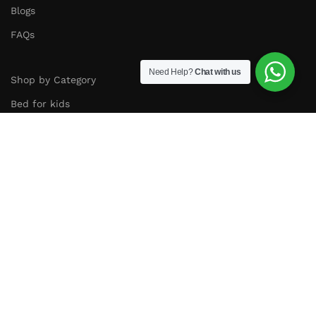
Blogs
FAQs
Need Help?
Chat with us
Shop by Category
Bed for kids
Cots and Cribs
Bookshelf
Study Table
Kids Sofa
Cabinet and Storage
Follow us on instagram :
Copyright
2025
©
Amyzel