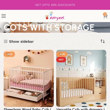
GET UPTO 40% DISCOUNTS
0
COTS WITH STORAGE
Show sidebar
-30%
-40%
HOT
Sheesham Wood Baby Crib |
Versatile Crib with drawers |