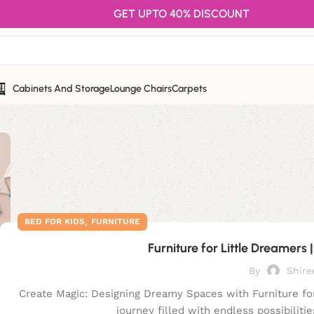
GET UPTO 40% DISCOUNT
Cabinets And Storage
Lounge Chairs
Carpets
,
BED FOR KIDS
FURNITURE
Furniture for Little Dreamers 
By
Shire
Create Magic: Designing Dreamy Spaces with Furniture for
journey filled with endless possibilitie