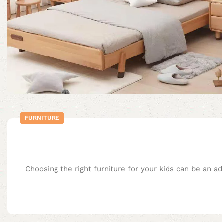
FURNITURE
Choosing the right furniture for your kids can be an a