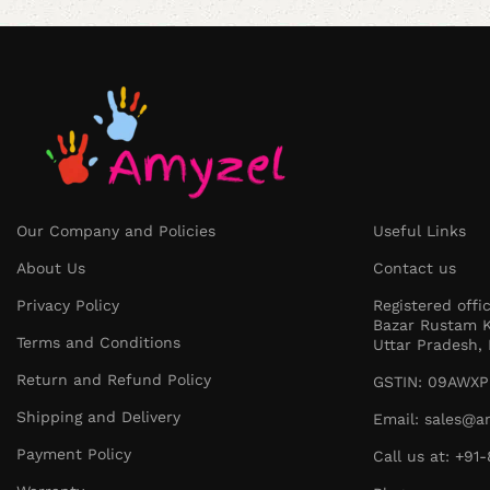
Our Company and Policies
Useful Links
About Us
Contact us
Privacy Policy
Registered offi
Bazar Rustam K
Terms and Conditions
Uttar Pradesh, 
Return and Refund Policy
GSTIN: 09AWXP
Shipping and Delivery
Email: sales@a
Payment Policy
Call us at: +9