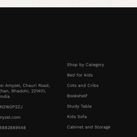
Shop by Category
Bed for kids
ce: Amyzel, Chauri Road,
Cots and Cribs
han, Bhadohi, 221401,
Bookshelf
India
Study Table
N2160P2ZJ
Kids Sofa
myzel.com
Cabinet and Storage
1-8882889548