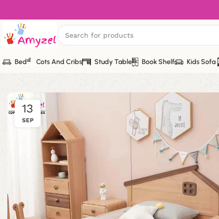
Bed
Cots And Cribs
Study Table
Book Shelf
Kids Sofa
13
SEP