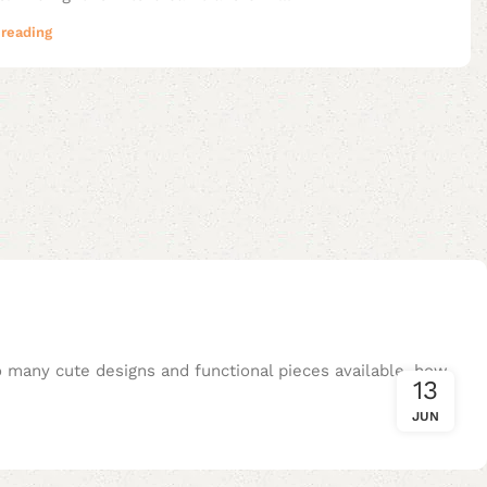
reading
so many cute designs and functional pieces available, how
13
JUN