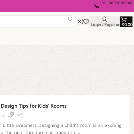
+91- 8882889548
Login / Register
₹
0.00
| Design Tips for Kids’ Rooms
0
en
 Little Dreamers Designing a child's room is an exciting
s. The right furniture can transform...