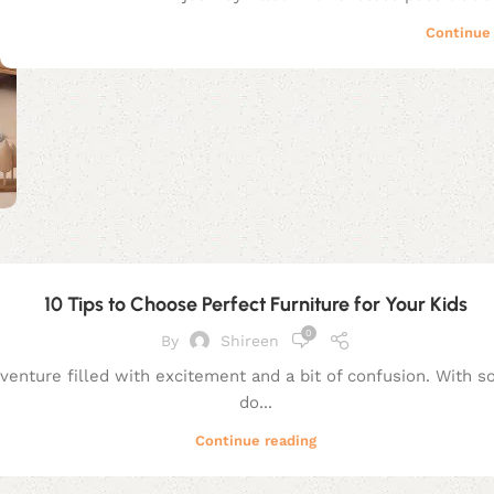
Continue 
10 Tips to Choose Perfect Furniture for Your Kids
0
By
Shireen
dventure filled with excitement and a bit of confusion. With 
do...
Continue reading