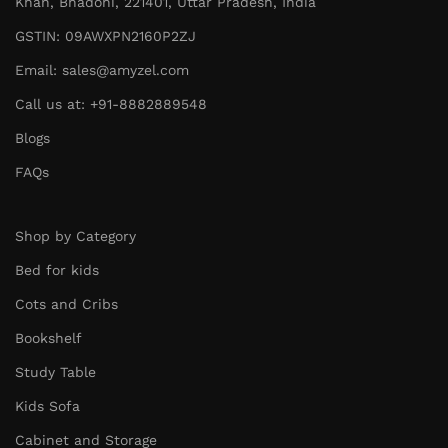
Khan, Bhadohi, 221401, Uttar Pradesh, India
GSTIN: 09AWXPN2160P2ZJ
Email: sales@amyzel.com
Call us at: +91-8882889548
Blogs
FAQs
Shop by Category
Bed for kids
Cots and Cribs
Bookshelf
Study Table
Kids Sofa
Cabinet and Storage