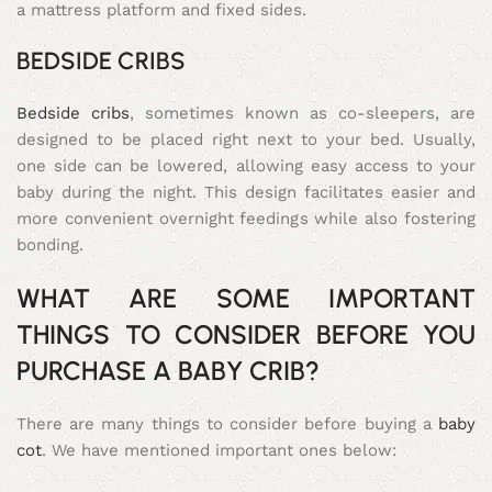
a mattress platform and fixed sides.
BEDSIDE CRIBS
Bedside cribs
, sometimes known as co-sleepers, are
designed to be placed right next to your bed. Usually,
one side can be lowered, allowing easy access to your
baby during the night. This design facilitates easier and
more convenient overnight feedings while also fostering
bonding.
WHAT ARE SOME IMPORTANT
THINGS TO CONSIDER BEFORE YOU
PURCHASE A BABY CRIB?
There are many things to consider before buying a
baby
cot
. We have mentioned important ones below: