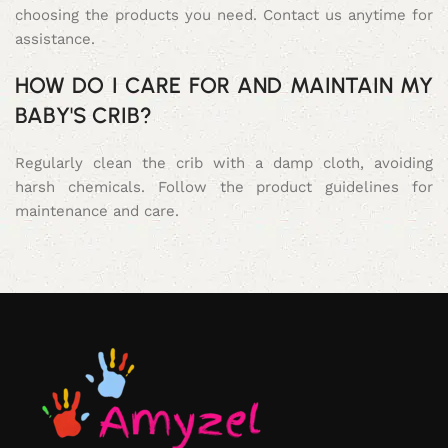
choosing the products you need. Contact us anytime for
assistance.
HOW DO I CARE FOR AND MAINTAIN MY
BABY'S CRIB?
Regularly clean the crib with a damp cloth, avoiding
harsh chemicals. Follow the product guidelines for
maintenance and care.