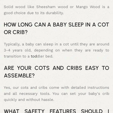
Solid wood like Sheesham wood or Mango Wood is a
good choice due to its durability.
HOW LONG CAN A BABY SLEEP IN A COT
OR CRIB?
Typically, a baby can sleep in a cot until they are around
3-4 years old, depending on when they are ready to
transition to a
tod
dler bed.
ARE YOUR COTS AND CRIBS EASY TO
ASSEMBLE?
Yes, our cots and cribs come with detailed instructions
and all necessary tools. You can set your baby's crib
quickly and without hassle.
WHAT SAFETY FEATURES SHOULD I