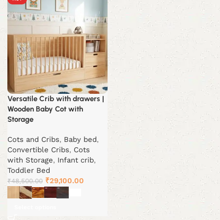
Versatile Crib with drawers |
Wooden Baby Cot with
Storage
Cots and Cribs
,
Baby bed
,
Convertible Cribs
,
Cots
with Storage
,
Infant crib
,
Toddler Bed
Original
Current
₹
29,100.00
₹
48,500.00
price
price
was:
is:
Select options
₹48,500.00.
₹29,100.00.