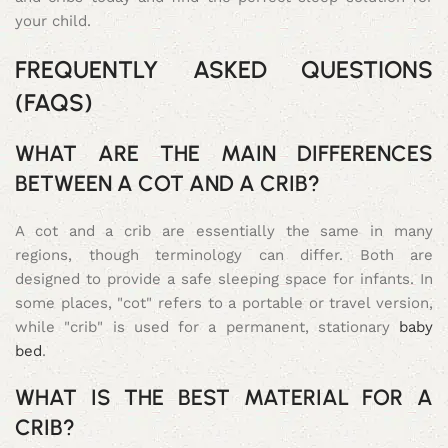
your child.
FREQUENTLY ASKED QUESTIONS
(FAQS)
WHAT ARE THE MAIN DIFFERENCES
BETWEEN A COT AND A CRIB?
A cot and a crib are essentially the same in many
regions, though terminology can differ. Both are
designed to provide a safe sleeping space for infants. In
some places, "cot" refers to a portable or travel version,
while "crib" is used for a permanent, stationary
baby
bed
.
WHAT IS THE BEST MATERIAL FOR A
CRIB?