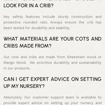
LOOK FOR IN A CRIB?
Key safety features include sturdy construction and
protective rounded rails. Always ensure the crib has
been tested for durability and stability.
WHAT MATERIALS ARE YOUR COTS AND
CRIBS MADE FROM?
Our cots and cribs are made from Sheesham wood or
Mango Wood. We prioritize durability and sustainability
in our products.
CAN I GET EXPERT ADVICE ON SETTING
UP MY NURSERY?
Absolutely. Our customer support team is available to
provide expert advice on setting up your nursery and