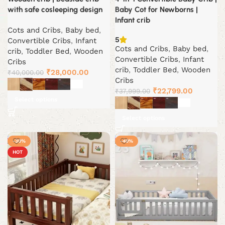
with safe cosleeping design
Baby Cot for Newborns |
Infant crib
Cots and Cribs
,
Baby bed
,
5
Convertible Cribs
,
Infant
Cots and Cribs
,
Baby bed
,
crib
,
Toddler Bed
,
Wooden
Convertible Cribs
,
Infant
Cribs
crib
,
Toddler Bed
,
Wooden
Original
Current
₹
28,000.00
₹
40,000.00
Cribs
price
price
Original
Current
₹
22,799.00
₹
37,999.00
was:
is:
Select options
price
price
₹40,000.00.
₹28,000.00.
was:
is:
Select options
₹37,999.00.
₹22,799.
-30%
-40%
HOT