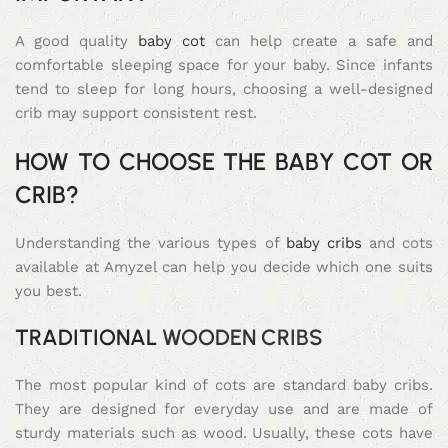
A good quality
baby cot
can help create a safe and
comfortable sleeping space for your baby. Since infants
tend to sleep for long hours, choosing a well-designed
crib may support consistent rest.
HOW TO CHOOSE THE BABY COT OR
CRIB?
Understanding the various types of
baby cribs
and cots
available at Amyzel can help you decide which one suits
you best.
TRADITIONAL
WOODEN CRIBS
The most popular kind of cots are standard baby cribs.
They are designed for everyday use and are made of
sturdy materials such as wood. Usually, these cots have