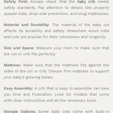
Safety First:
Always check that the
baby crib
meets
safety standards. Pay attention to details like properly
spaced slats, drop-side prevention, and snug mattresses.
Material and Durability:
The material of the baby cot
affects its durability and safety. Sheesham wood cribs
and cots are popular for their robustness and longevity.
Size and Space:
Measure your room to make sure that
the cot or crib fits perfectly.
Mattress:
Make sure that the mattress fits against the
sides of the cot or crib. Choose firm mattress to support
your baby’s growing bones.
Easy Assembly:
A crib that is easy to assemble can save
you time and frustration. Look for models that come
with clear instructions and all the necessary tools.
Storage Options:
Some baby cots come with built-in