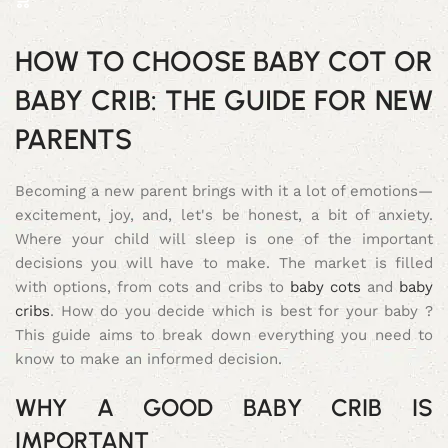
HOW TO CHOOSE BABY COT OR
BABY CRIB: THE GUIDE FOR NEW
PARENTS
Becoming a new parent brings with it a lot of emotions—
excitement, joy, and, let's be honest, a bit of anxiety.
Where your child will sleep is one of the important
decisions you will have to make. The market is filled
with options, from cots and cribs to
baby cots
and
baby
cribs
. How do you decide which is best for your baby ?
This guide aims to break down everything you need to
know to make an informed decision.
WHY A GOOD BABY CRIB IS
IMPORTANT