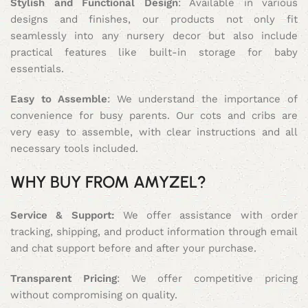
Stylish and Functional Design
: Available in various
designs and finishes, our products not only fit
seamlessly into any nursery decor but also include
practical features like built-in storage for baby
essentials.
Easy to Assemble
: We understand the importance of
convenience for busy parents. Our cots and cribs are
very easy to assemble, with clear instructions and all
necessary tools included.
WHY BUY FROM AMYZEL?
Service & Support:
We offer assistance with order
tracking, shipping, and product information through email
and chat support before and after your purchase.
Transparent Pricing
: We offer competitive pricing
without compromising on quality.