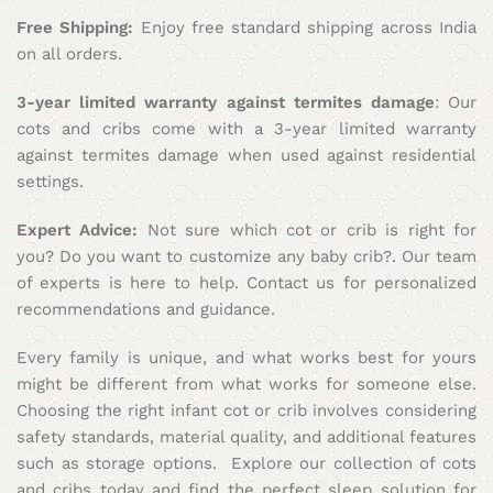
Free Shipping:
Enjoy free standard shipping across India
on all orders.
3-year limited warranty against termites damage
: Our
cots and cribs come with a 3-year limited warranty
against termites damage when used against residential
settings.
Expert Advice:
Not sure which cot or crib is right for
you? Do you want to customize any baby crib?. Our team
of experts is here to help. Contact us for personalized
recommendations and guidance.
Every family is unique, and what works best for yours
might be different from what works for someone else.
Choosing the right infant cot or crib involves considering
safety standards, material quality, and additional features
such as storage options. Explore our collection of cots
and cribs today and find the perfect sleep solution for