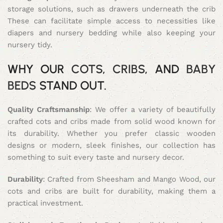
storage solutions, such as drawers underneath the crib
These can facilitate simple access to necessities like
diapers and nursery bedding while also keeping your
nursery tidy.
WHY OUR
COTS
,
CRIBS
, AND
BABY
BEDS
STAND OUT.
Quality Craftsmanship
: We offer a variety of beautifully
crafted cots and cribs made from solid wood known for
its durability. Whether you prefer classic wooden
designs or modern, sleek finishes, our collection has
something to suit every taste and nursery decor.
Durability
: Crafted from Sheesham and Mango Wood, our
cots and cribs are built for durability, making them a
practical investment.