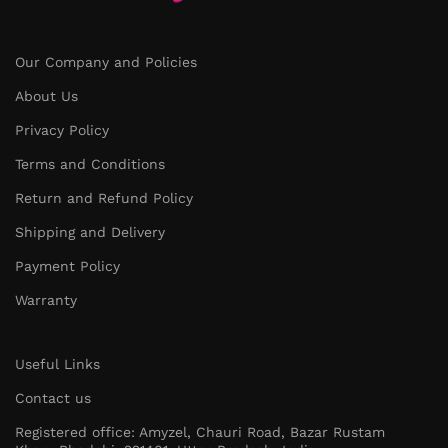
Our Company and Policies
About Us
Privacy Policy
Terms and Conditions
Return and Refund Policy
Shipping and Delivery
Payment Policy
Warranty
Useful Links
Contact us
Registered office: Amyzel, Chauri Road, Bazar Rustam