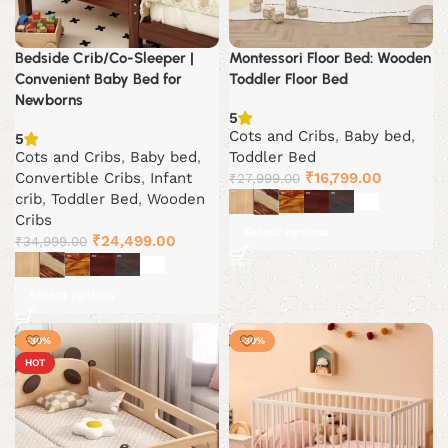
Bedside Crib/Co-Sleeper |
Montessori Floor Bed: Wooden
Convenient Baby Bed for
Toddler Floor Bed
Newborns
5
Cots and Cribs
,
Baby bed
,
5
Cots and Cribs
,
Baby bed
,
Toddler Bed
Original
Current
Convertible Cribs
,
Infant
₹
16,799.00
₹
27,999.00
price
price
crib
,
Toddler Bed
,
Wooden
was:
is:
Cribs
Select options
Original
Current
₹27,999.00.
₹16,799.0
₹
24,499.00
₹
34,999.00
price
price
was:
is:
Select options
₹34,999.00.
₹24,499.00.
-30%
-30%
HOT