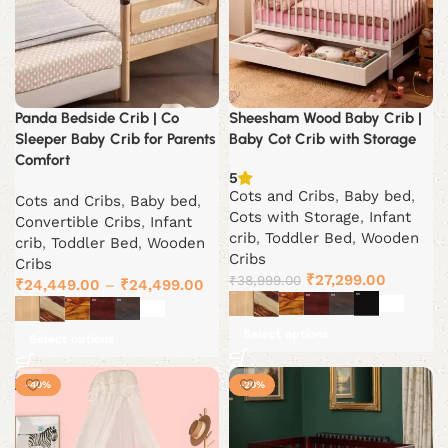
Panda Bedside Crib | Co
Sheesham Wood Baby Crib |
Sleeper Baby Crib for Parents
Baby Cot Crib with Storage
Comfort
5
Cots and Cribs
,
Baby bed
,
Cots and Cribs
,
Baby bed
,
Cots with Storage
,
Infant
Convertible Cribs
,
Infant
crib
,
Toddler Bed
,
Wooden
crib
,
Toddler Bed
,
Wooden
Cribs
Cribs
Original
Current
₹
27,299.00
₹
38,999.00
₹
24,449.00
–
₹
24,499.00
price
price
was:
is:
Select options
Select options
₹38,999.00.
₹27,299.
-40%
-20%