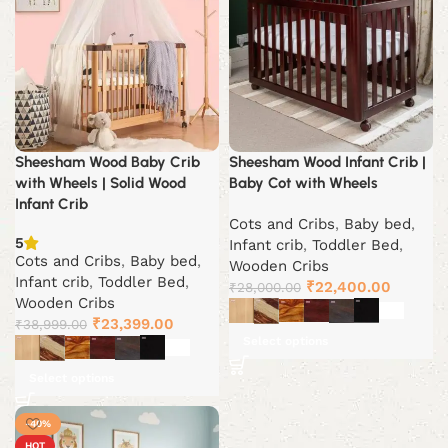
Sheesham Wood Baby Crib
Sheesham Wood Infant Crib |
with Wheels | Solid Wood
Baby Cot with Wheels
Infant Crib
Cots and Cribs
,
Baby bed
,
5
Infant crib
,
Toddler Bed
,
Cots and Cribs
,
Baby bed
,
Wooden Cribs
Infant crib
,
Toddler Bed
,
Original
Current
₹
22,400.00
₹
28,000.00
Wooden Cribs
price
price
Original
Current
₹
23,399.00
₹
38,999.00
was:
is:
Select options
price
price
₹28,000.00.
₹22,400
was:
is:
Select options
₹38,999.00.
₹23,399.00.
-40%
HOT