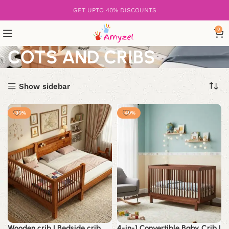
GET UPTO 40% DISCOUNTS
0
COTS AND CRIBS
Show sidebar
-30%
-40%
Wooden crib | Bedside crib
4-in-1 Convertible Baby Crib |