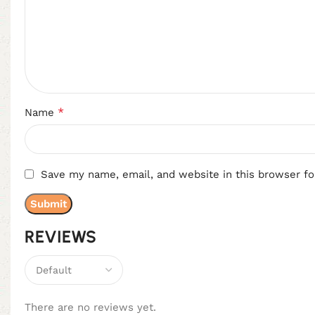
*
Name
Save my name, email, and website in this browser fo
REVIEWS
There are no reviews yet.