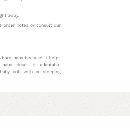
ight away.
e order notes or consult our
wborn baby because it helps
 baby close. Its adaptable
 baby crib with co-sleeping