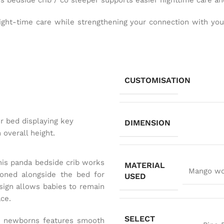
his bedside crib / co sleeper supports easier nighttime care 
ight-time care while strengthening your connection with your 
CUSTOMISATION
DIMENSION
this panda bedside crib works
MATERIAL
Mango woo
ioned alongside the bed for
USED
esign allows babies to remain
ace.
SELECT
for newborns features smooth