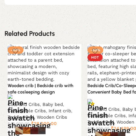
Related Products
-30%
-30%
HOT
Wooden crib | Bedside crib with
Bedside Crib/Co-Sleepe
safe cosleeping design
Convenient Baby Bed f
5
Cots and Cribs
,
Baby bed
,
Cots and Cribs
,
Baby 
Convertible Cribs
,
Infant crib
,
Convertible Cribs
,
Inf
Toddler Bed
,
Wooden Cribs
Toddler Bed
,
Wooden 
Original
Current
₹
28,000.00
₹
40,000.00
Original
₹
24,499.0
₹
34,999.00
price
price
price
was:
is: