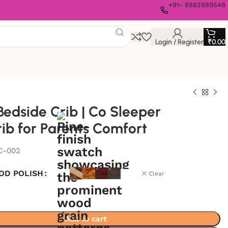
+91- 8882889548
Login / Register
₹
0.00
edside Crib | Co Sleeper
ib for Parents Comfort
C-002
OD POLISH
Clear
Add to cart