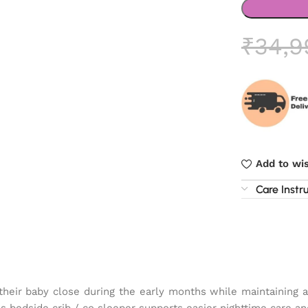
₹
34,9
Add to wis
Care Instr
heir baby close during the early months while maintaining 