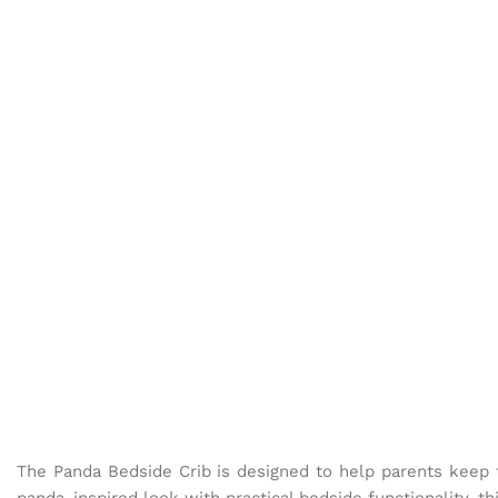
The Panda Bedside Crib is designed to help parents keep t