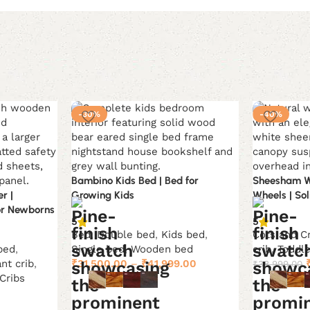
-30%
-40%
Bambino Kids Bed | Bed for
Sheesham W
r |
Growing Kids
Wheels | So
or Newborns
5
5
Bed
,
Double bed
,
Kids bed
,
Cots and C
bed
,
Single bed
,
Wooden bed
crib
,
Toddl
ant crib
,
₹
31,500.00
–
₹
41,999.00
₹
38,999.00
Cribs
Current
0
Select options
Select opti
price