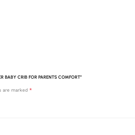
EPER BABY CRIB FOR PARENTS COMFORT”
*
ds are marked