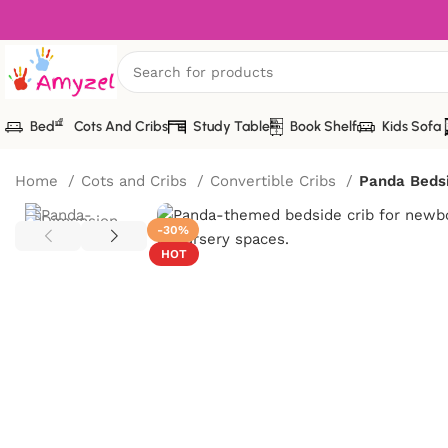
Bed
Cots And Cribs
Study Table
Book Shelf
Kids Sofa
Home
Cots and Cribs
Convertible Cribs
Panda Bedsi
-30%
HOT