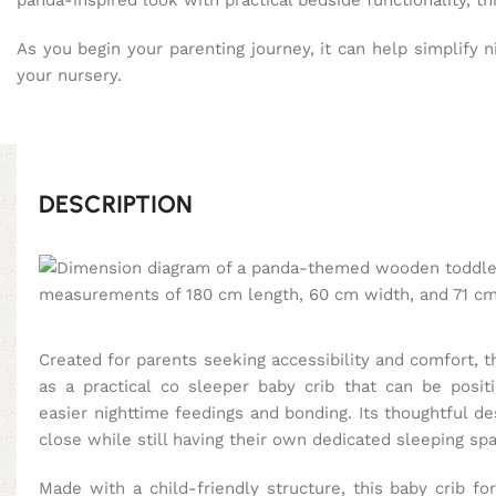
panda-inspired look with practical bedside functionality, t
As you begin your parenting journey, it can help simplify n
your nursery.
DESCRIPTION
Created for parents seeking accessibility and comfort, 
as a practical co sleeper baby crib that can be posit
easier nighttime feedings and bonding. Its thoughtful d
close while still having their own dedicated sleeping sp
Made with a child-friendly structure, this baby crib 