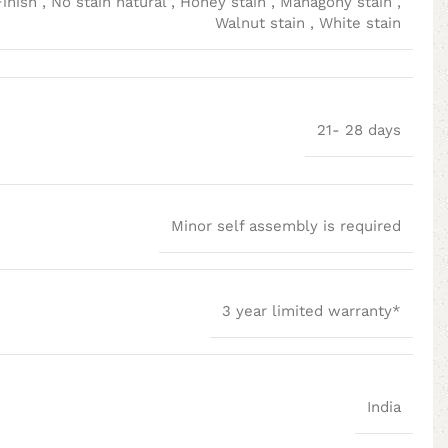
Finish
,
No stain natural
,
Honey stain
,
Mahagony stain
,
Walnut stain
,
White stain
21- 28 days
Minor self assembly is required
3 year limited warranty*
India