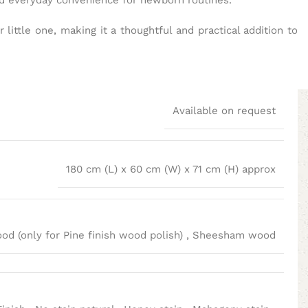
and everyday convenience for newborn routines.
little one, making it a thoughtful and practical addition to
Available on request
180 cm (L) x 60 cm (W) x 71 cm (H) approx
d (only for Pine finish wood polish)
,
Sheesham wood