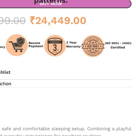
BUY NOW
Original
Current
99.00
₹
24,449.00
price
price
was:
is:
₹34,999.00.
₹24,449.0
hlist
uction
a safe and comfortable sleeping setup. Combining a playful