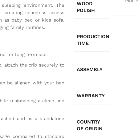
Pine 
WOOD
 sleeping environment. The
POLISH
, creating seamless access
n as baby bed or kids sofa,
ging family routines.
PRODUCTION
TIME
 for long term use.
, attach the crib securely to
ASSEMBLY
can be aligned with your bed
WARRANTY
hile maintaining a clean and
ttached and as a standalone
COUNTRY
OF ORIGIN
usage compared to standard