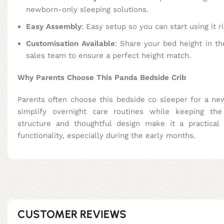
newborn-only sleeping solutions.
Easy Assembly
: Easy setup so you can start using it r
Customisation Available
: Share your bed height in th
sales team to ensure a perfect height match.
Why Parents Choose This Panda Bedside Crib
Parents often choose this bedside co sleeper for a ne
simplify overnight care routines while keeping the
structure and thoughtful design make it a practical
functionality, especially during the early months.
CUSTOMER REVIEWS