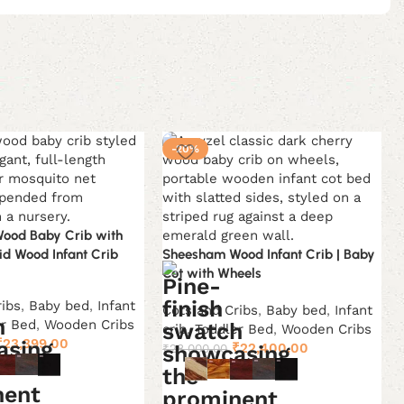
-20%
ood Baby Crib with
lid Wood Infant Crib
Sheesham Wood Infant Crib | Baby
Cot with Wheels
ribs
,
Baby bed
,
Infant
Cots and Cribs
,
Baby bed
,
Infant
er Bed
,
Wooden Cribs
crib
,
Toddler Bed
,
Wooden Cribs
Original
Current
₹
23,399.00
Original
Current
₹
22,400.00
₹
28,000.00
price
price
price
price
was:
is:
was:
is:
ons
Select options
₹38,999.00.
₹23,399.00.
₹28,000.00.
₹22,400.00.