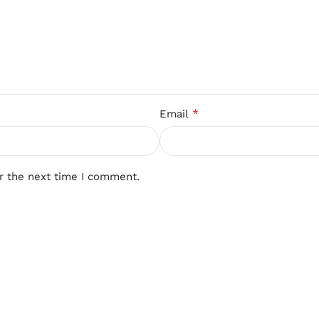
*
Email
r the next time I comment.