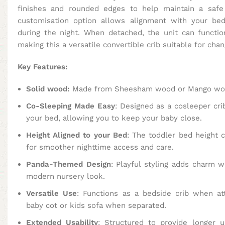
finishes and rounded edges to help maintain a safe
customisation option allows alignment with your bed
during the night. When detached, the unit can functio
making this a versatile convertible crib suitable for chan
Key Features:
Solid wood:
Made from Sheesham wood or Mango wood
Co-Sleeping Made Easy
: Designed as a cosleeper crib
your bed, allowing you to keep your baby close.
Height Aligned to your Bed
: The toddler bed height 
for smoother nighttime access and care.
Panda-Themed Design
: Playful styling adds charm w
modern nursery look.
Versatile Use
: Functions as a bedside crib when a
baby cot or kids sofa when separated.
Extended Usability
: Structured to provide longer 