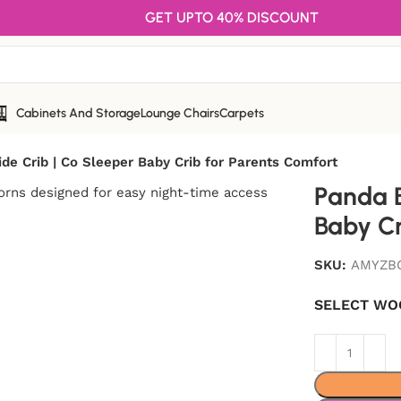
GET UPTO 40% DISCOUNT
Cabinets And Storage
Lounge Chairs
Carpets
de Crib | Co Sleeper Baby Crib for Parents Comfort
Panda B
Baby Cr
SKU:
AMYZB
SELECT WO