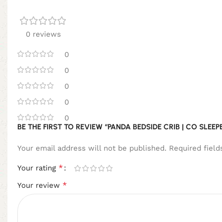
0 reviews
0
0
0
0
0
BE THE FIRST TO REVIEW “PANDA BEDSIDE CRIB | CO SLE
Your email address will not be published.
Required fiel
*
Your rating
*
Your review