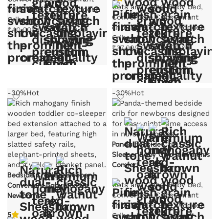
Cots and Cribs
,
Baby bed
,
crib
,
Toddler Bed
,
Wooden
Convertible Cribs
,
Infant
Cribs
crib
,
Toddler Bed
,
Wooden
Original
Current
₹
40,000.00
₹
28,000.00
Cribs
price
price
Original
Current
₹
37,999.00
₹
22,799.00
was:
is:
Select options
price
price
₹40,000.00.
₹28,000.00.
was:
is:
Select options
₹37,999.00.
₹22,799.
-30%
Hot
-30%
Hot
Panda Bedside Crib | Co
Sleeper Baby Crib for Parents
Comfort
Bedside Crib/Co-Sleeper |
Cots and Cribs
,
Baby bed
,
Convenient Baby Bed for
Convertible Cribs
,
Infant
Newborns
crib
,
Toddler Bed
,
Wooden
5
Cribs