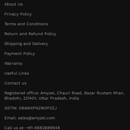
About Us
Privacy Policy
Terms and Conditions
Return and Refund Policy
Shipping and Delivery
Payment Policy
Warranty
Useful Links
Contact us
Registered office: Amyzel, Chauri Road, Bazar Rustam Khan,
Bhadohi, 221401, Uttar Pradesh, India
GSTIN: 09AWXPN2160P2ZJ
Email: sales@amyzel.com
Call us at: +91-8882889548