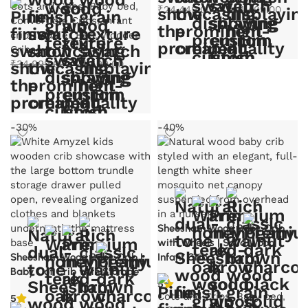
Cots and Cribs
,
Baby bed
,
₹
24,449.00
–
₹
24,499.00
Convertible Cribs
,
Infant
crib
,
Toddler Bed
,
Wooden
Select options
Cribs
Original
Current
₹
34,999.00
₹
24,499.00
price
price
was:
is:
Select options
₹34,999.00.
₹24,499.00.
-30%
-40%
Sheesham Wood Baby Crib
with Wheels | Solid Wood
Sheesham Wood Baby Crib |
Infant Crib
Baby Cot Crib with Storage
5
Cots and Cribs
,
Baby bed
,
5