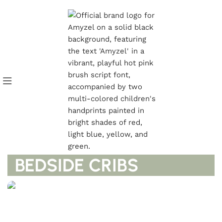
GET UPTO 40% DISCOUNTS
BEDSIDE CRIBS