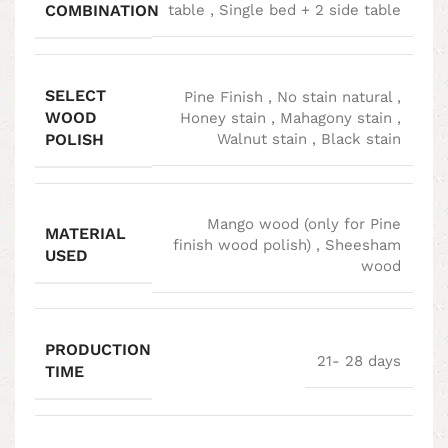
COMBINATION
table
,
Single bed + 2 side table
SELECT
Pine Finish
,
No stain natural
,
WOOD
Honey stain
,
Mahagony stain
,
POLISH
Walnut stain
,
Black stain
Mango wood (only for Pine
MATERIAL
finish wood polish)
,
Sheesham
USED
wood
PRODUCTION
21- 28 days
TIME