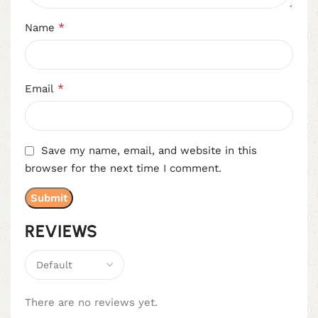
*
Name
*
Email
Save my name, email, and website in this
browser for the next time I comment.
REVIEWS
There are no reviews yet.