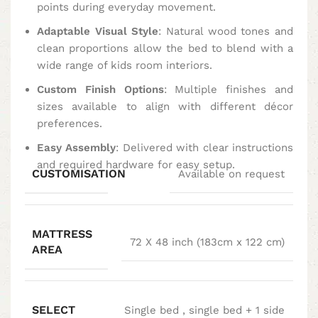
points during everyday movement.
Adaptable Visual Style
: Natural wood tones and
clean proportions allow the bed to blend with a
wide range of kids room interiors.
Custom Finish Options
: Multiple finishes and
sizes available to align with different décor
preferences.
Easy Assembly
: Delivered with clear instructions
and required hardware for easy setup.
CUSTOMISATION
Available on request
MATTRESS
72 X 48 inch (183cm x 122 cm)
AREA
SELECT
Single bed
,
single bed + 1 side