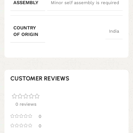
ASSEMBLY
Minor self assembly is required
COUNTRY
India
OF ORIGIN
CUSTOMER REVIEWS
0 reviews
0
0