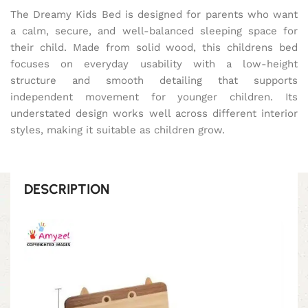
The Dreamy Kids Bed is designed for parents who want
a calm, secure, and well-balanced sleeping space for
their child. Made from solid wood, this childrens bed
focuses on everyday usability with a low-height
structure and smooth detailing that supports
independent movement for younger children. Its
understated design works well across different interior
styles, making it suitable as children grow.
DESCRIPTION