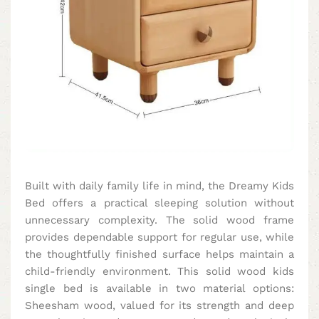
Built with daily family life in mind, the Dreamy Kids
Bed offers a practical sleeping solution without
unnecessary complexity. The solid wood frame
provides dependable support for regular use, while
the thoughtfully finished surface helps maintain a
child-friendly environment. This solid wood kids
single bed is available in two material options:
Sheesham wood, valued for its strength and deep