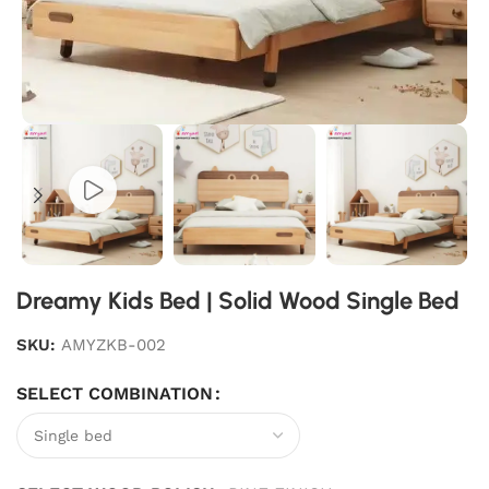
Dreamy Kids Bed | Solid Wood Single Bed
SKU:
AMYZKB-002
SELECT COMBINATION