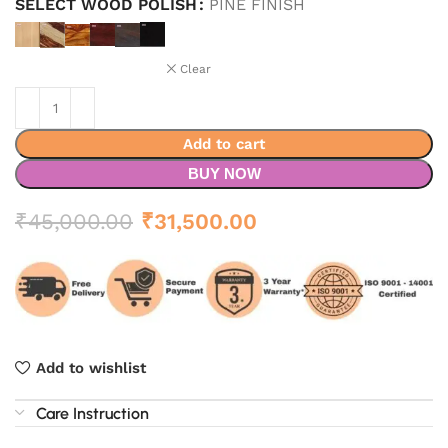
SELECT WOOD POLISH
PINE FINISH
Clear
Add to cart
BUY NOW
Original
Current
₹
45,000.00
₹
31,500.00
price
price
was:
is:
₹45,000.00.
₹31,500.00.
Add to wishlist
Care Instruction