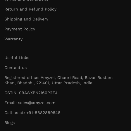
Return and Refund Policy
Shipping and Delivery
Payment Policy
Warranty
Useful Links
Contact us
Registered office: Amyzel, Chauri Road, Bazar Rustam
Khan, Bhadohi, 221401, Uttar Pradesh, India
GSTIN: 09AWXPN2160P2ZJ
Email: sales@amyzel.com
Call us at: +91-8882889548
Blogs