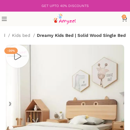
GET UPTO 40% DISCOUNTS
0
Bed
Kids bed
Dreamy Kids Bed | Solid Wood Single Bed
-30%