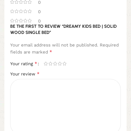
0
0
0
BE THE FIRST TO REVIEW “DREAMY KIDS BED | SOLID
WOOD SINGLE BED”
Your email address will not be published.
Required
*
fields are marked
*
Your rating
*
Your review