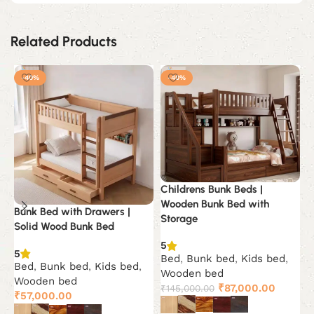
Related Products
-40%
-40%
Childrens Bunk Beds |
Wooden Bunk Bed with
Bunk Bed with Drawers |
C
Storage
Solid Wood Bunk Bed
F
5
5
5
Bed
,
Bunk bed
,
Kids bed
,
Bed
,
Bunk bed
,
Kids bed
,
B
Wooden bed
Wooden bed
S
Original
Current
₹
87,000.00
₹
145,000.00
₹
57,000.00
₹
price
price