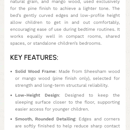
natural grain, and mango wood, used exclusively
for the pine finish to achieve a lighter tone. The
bed’s gently curved edges and low-profile height
allow children to get in and out comfortably,
encouraging ease of use during bedtime routines. It
works equally well in compact rooms, shared
spaces, or standalone children’s bedrooms.
KEY FEATURES:
Solid Wood Frame
: Made from Sheesham wood
or mango wood (pine finish only), selected for
strength and long-term structural reliability.
Low-Height Design
: Designed to keep the
sleeping surface closer to the floor, supporting
easier access for younger children.
Smooth, Rounded Detailing
: Edges and corners
are softly finished to help reduce sharp contact