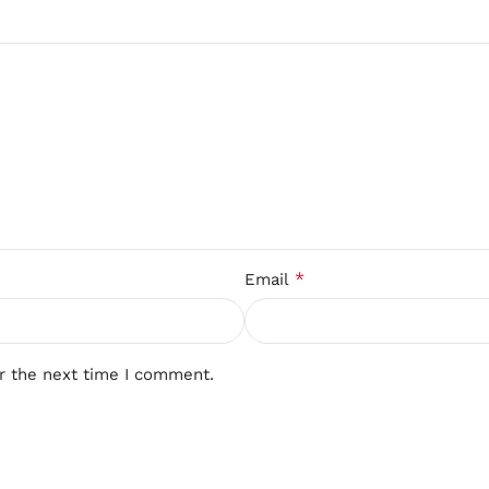
*
Email
r the next time I comment.