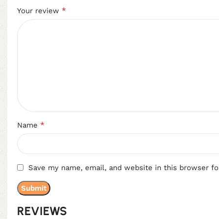
*
Your review
*
Name
Save my name, email, and website in this browser fo
REVIEWS