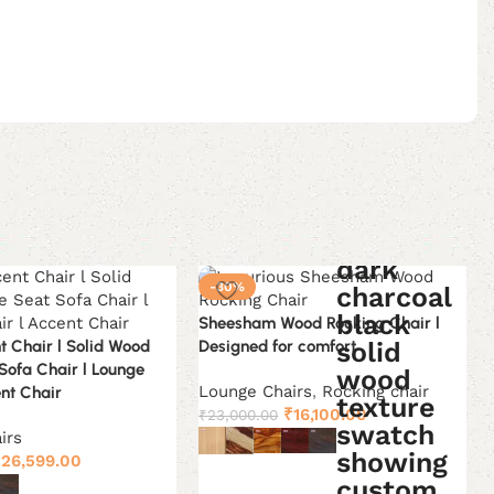
-30%
Sheesham Wood Rocking Chair l
t Chair l Solid Wood
Designed for comfort
 Sofa Chair l Lounge
Lounge Chairs
,
Rocking chair
ent Chair
Original
Current
₹
16,100.00
₹
23,000.00
price
price
irs
riginal
Current
was:
is:
₹
26,599.00
Select options
rice
price
₹23,000.00.
₹16,100.00.