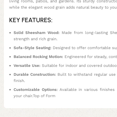
living rooms, patios, and gardens. Its sturdy construct
while the elegant wood grain adds natural beauty to you
KEY FEATURES:
Solid Sheesham Wood:
Made from long-lasting Sh
strength and rich grain.
Sofa-Style Seating:
Designed to offer comfortable su
Balanced Rocking Motion:
Engineered for steady, cont
Versatile Use:
Suitable for indoor and covered outdoo
Durable Construction:
Built to withstand regular use 
finish.
Customizable Options:
Available in various finishes 
your chair.Top of Form