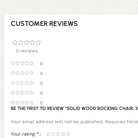
CUSTOMER REVIEWS
0 reviews
0
0
0
0
0
BE THE FIRST TO REVIEW “SOLID WOOD ROCKING CHAIR: 3
Your email address will not be published.
Required fiel
*
Your rating