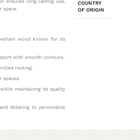
ion ensures long-lasting use,
COUNTRY
r space.
OF ORIGIN
eesham wood known for its
pport with smooth contours.
rolled rocking.
r spaces.
while maintaining its quality
and detailing to personalize