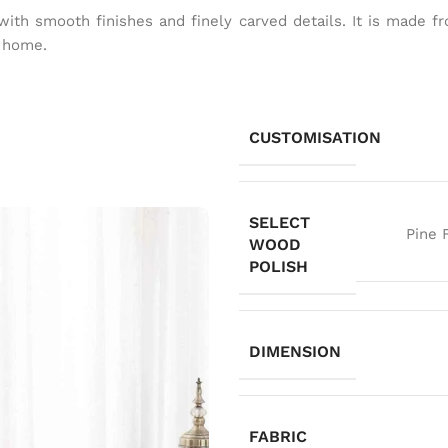
g with smooth finishes and finely carved details. It is mad
t home.
CUSTOMISATION
SELECT
Pine 
WOOD
POLISH
DIMENSION
FABRIC