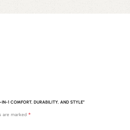
-IN-1 COMFORT, DURABILITY, AND STYLE”
*
ds are marked