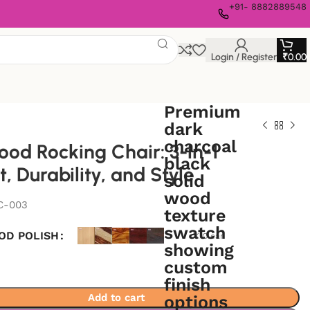
+91- 8882889548
Login / Register
₹
0.00
ood Rocking Chair: 3-in-1
, Durability, and Style
C-003
OD POLISH
Clear
Add to cart