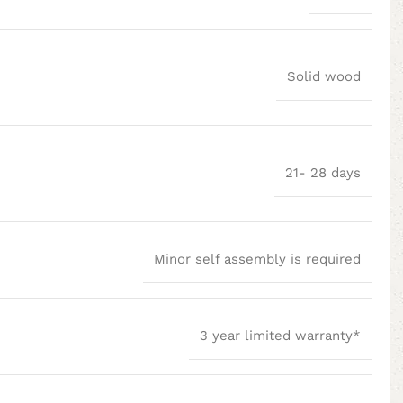
Solid wood
21- 28 days
Minor self assembly is required
3 year limited warranty*