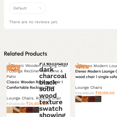
There are no reviews yet.
Related Products
-30%
-30%
Etereo Modern Lounge Ch
wood chair l single sofa
Classic Wooden Rocking Chair I
Lounge Chairs
Comfortable Rocking Chair
Original
C
₹
18,199.00
₹
25,999.00
price
p
Lounge Chairs
,
Rocking chair
Original
Current
was:
i
₹
25,900.00
₹
37,000.00
Select options
price
price
₹25,999.00.
₹
was:
is: