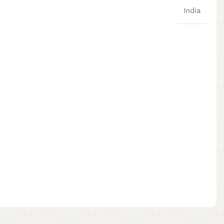
India