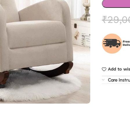
₹
29,0
Add to wis
Care Instr