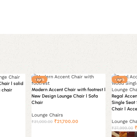
-30%
-30%
air l solid
Modern Accent Chair with footrest l
 chair
New Design Lounge Chair l Sofa
Regal Accen
Chair
Single Seat
urrent
Chair l Acc
rice
Lounge Chairs
Original
Current
s:
₹
21,700.00
Lounge Cha
₹
31,000.00
price
price
O
18,199.00.
₹
37,999.00
Add to cart
was:
is:
p