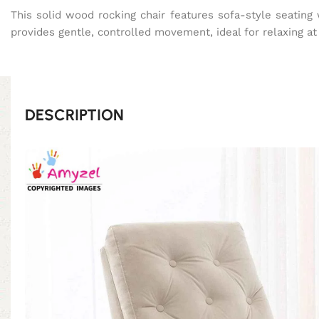
This solid wood rocking chair features sofa-style seatin
provides gentle, controlled movement, ideal for relaxing a
DESCRIPTION