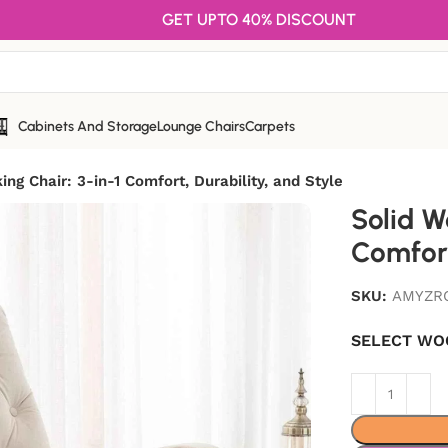
GET UPTO 40% DISCOUNT
Cabinets And Storage
Lounge Chairs
Carpets
ng Chair: 3-in-1 Comfort, Durability, and Style
Solid W
Comfort
SKU:
AMYZR
SELECT WO