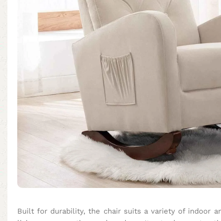
Built for durability, the chair suits a variety of indoor 