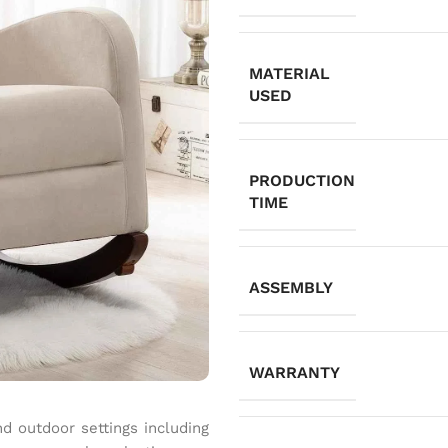
MATERIAL
USED
PRODUCTION
TIME
ASSEMBLY
WARRANTY
and outdoor settings including