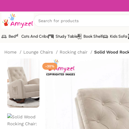
Bed
Cots And Cribs
Study Table
Book Shelf
Kids Sofa
Home
Lounge Chairs
Rocking chair
Solid Wood Rocki
-30%