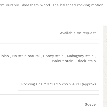
e from durable Sheesham wood. The balanced rocking motion
Available on request
Finish
,
No stain natural
,
Honey stain
,
Mahagony stain
,
Walnut stain
,
Black stain
Rocking Chair: 37"D x 27"W x 40"H (approx)
Suede