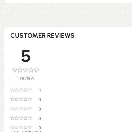
CUSTOMER REVIEWS
5
1 review
1
0
0
0
0