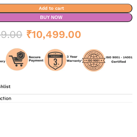
Add to cart
BUY NOW
Original
Current
99.00
₹
10,499.00
price
price
was:
is:
₹17,499.00.
₹10,499.00.
hlist
uction