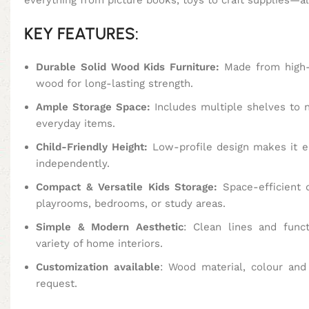
KEY FEATURES:
Durable Solid Wood Kids Furniture:
Made from high-
wood for long-lasting strength.
Ample Storage Space:
Includes multiple shelves to n
everyday items.
Child-Friendly Height:
Low-profile design makes it ea
independently.
Compact & Versatile Kids Storage:
Space-efficient d
playrooms, bedrooms, or study areas.
Simple & Modern Aesthetic
: Clean lines and func
variety of home interiors.
Customization available
: Wood material, colour an
request.