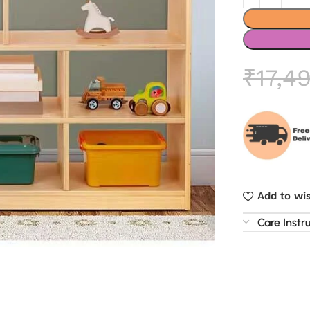
₹
17,4
Add to wis
Care Instr