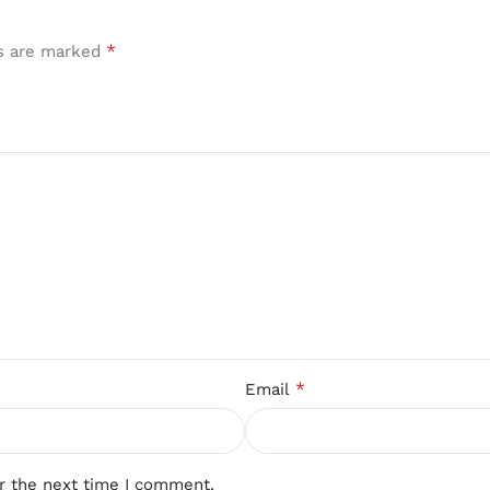
*
ds are marked
*
Email
r the next time I comment.