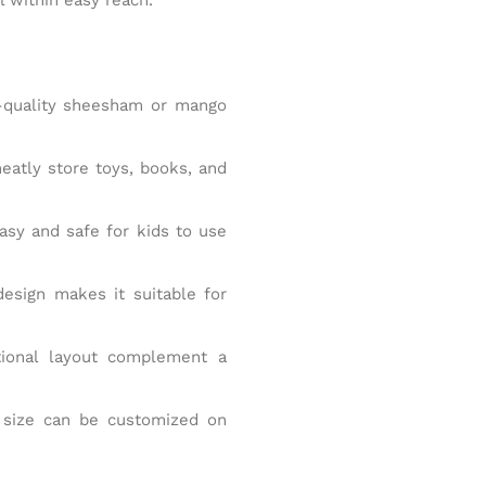
quality sheesham or mango
eatly store toys, books, and
sy and safe for kids to use
esign makes it suitable for
tional layout complement a
d size can be customized on