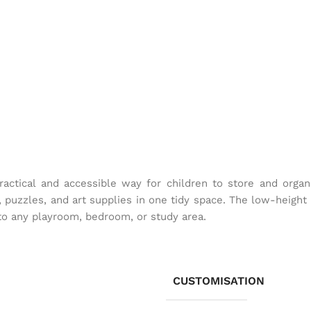
ractical and accessible way for children to store and orga
, puzzles, and art supplies in one tidy space. The low-height 
 to any playroom, bedroom, or study area.
CUSTOMISATION