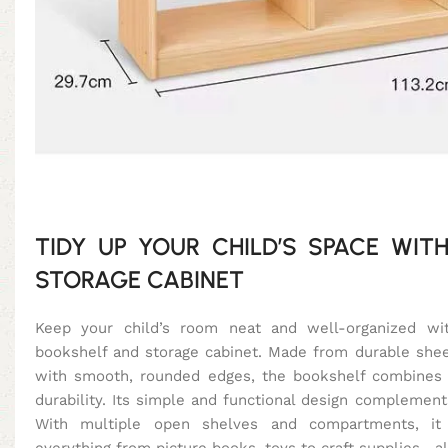
TIDY UP YOUR CHILD’S SPACE WITH
STORAGE CABINET
Keep your child’s room neat and well-organized with
bookshelf and storage cabinet. Made from durable s
with smooth, rounded edges, the bookshelf combines 
durability. Its simple and functional design complements 
With multiple open shelves and compartments, it
everything from picture books, toys to craft supplies—al