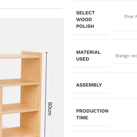
SELECT
Pine 
WOOD
POLISH
MATERIAL
Mango woo
USED
ASSEMBLY
PRODUCTION
TIME