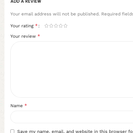
ADD A REVIEW
Your email address will not be published.
Required fiel
*
Your rating
*
Your review
*
Name
Save my name, email, and website in this browser fo