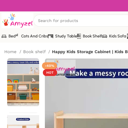
Bed
Cots And Cribs
Study Table
Book Shelf
Kids Sofa
Home
Book shelf
Happy Kids Storage Cabinet | Kids B
-40%
HOT