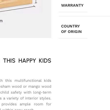
WARRANTY
COUNTRY
OF ORIGIN
 THIS HAPPY KIDS
 this multifunctional kids
heesham wood or mango wood
child safety with long-term
a variety of interior styles.
 provides ample room for
l within easy reach.