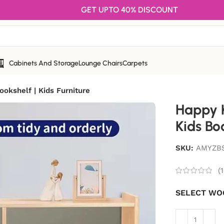
GET UPTO 40% DISCOUNT
Cabinets And Storage
Lounge Chairs
Carpets
ookshelf | Kids Furniture
Happy K
Kids Boo
SKU:
AMYZB
(
1
SELECT WO