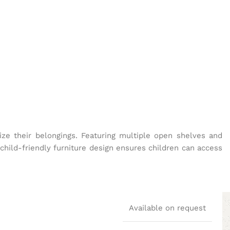
nize their belongings. Featuring multiple open shelves and
child-friendly furniture design ensures children can access
Available on request