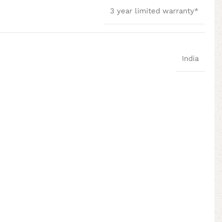
3 year limited warranty*
India