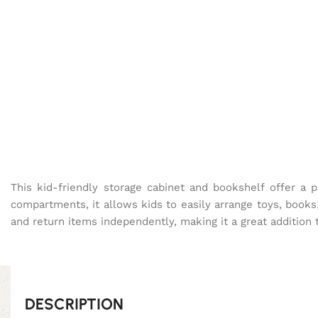
This kid-friendly storage cabinet and bookshelf offer a p
compartments, it allows kids to easily arrange toys, books
and return items independently, making it a great addition
DESCRIPTION