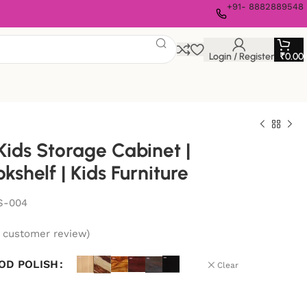
+91- 8882889548
Login / Register
₹
0.00
ids Storage Cabinet |
kshelf | Kids Furniture
S-004
customer review)
OD POLISH
Clear