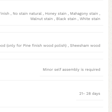
Finish
,
No stain natural
,
Honey stain
,
Mahagony stain
,
Walnut stain
,
Black stain
,
White stain
d (only for Pine finish wood polish)
,
Sheesham wood
Minor self assembly is required
21- 28 days