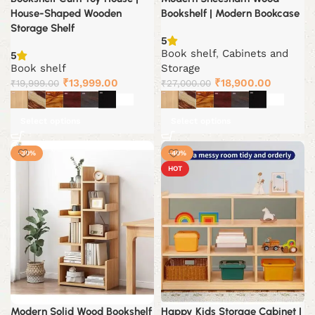
House-Shaped Wooden
Bookshelf | Modern Bookcase
Storage Shelf
5
Book shelf
,
Cabinets and
5
Book shelf
Storage
Original
Current
Original
Current
₹
13,999.00
₹
18,900.00
₹
19,999.00
₹
27,000.00
price
price
price
price
was:
is:
was:
is:
Select options
Select options
₹19,999.00.
₹13,999.00.
₹27,000.00.
₹18,900.
-30%
-40%
HOT
Modern Solid Wood Bookshelf
Happy Kids Storage Cabinet |