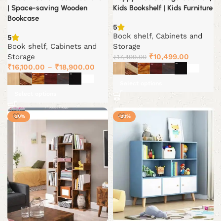
| Space-saving Wooden
Kids Bookshelf | Kids Furniture
Bookcase
5
Book shelf
,
Cabinets and
5
Book shelf
,
Cabinets and
Storage
Original
Current
Storage
₹
10,499.00
₹
17,499.00
price
price
₹
16,100.00
–
₹
18,900.00
was:
is:
Select options
₹17,499.00.
₹10,499.
Select options
-30%
-29%