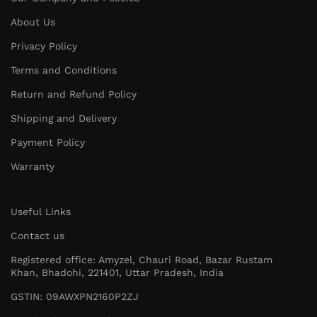
About Us
Privacy Policy
Terms and Conditions
Return and Refund Policy
Shipping and Delivery
Payment Policy
Warranty
Useful Links
Contact us
Registered office: Amyzel, Chauri Road, Bazar Rustam
Khan, Bhadohi, 221401, Uttar Pradesh, India
GSTIN: 09AWXPN2160P2ZJ