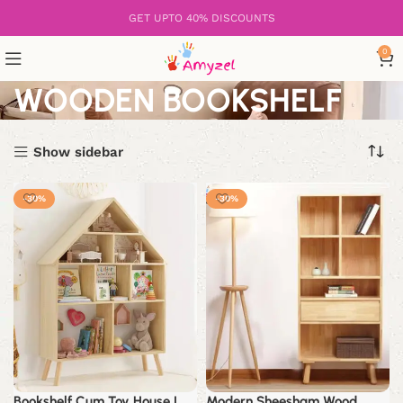
GET UPTO 40% DISCOUNTS
0
WOODEN BOOKSHELF
Show sidebar
-30%
-30%
Bookshelf Cum Toy House |
Modern Sheesham Wood