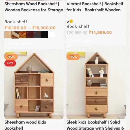
Sheesham Wood Bookshelf |
Vibrant Bookshelf | Bookshelf
Wooden Bookcase for Storage
for kids | Bookshelf Wooden
5
Book shelf
Book shelf
₹
16,100.00
–
₹
18,900.00
Original
Current
₹
14,999.00
₹
20,999.00
price
price
Add to cart
Select options
was:
is:
₹20,999.00.
₹14,999.
-40%
-30%
HOT
Sheesham wood Kids
Sleek kids bookshelf | Solid
Bookshelf
Wood Storage with Shelves &