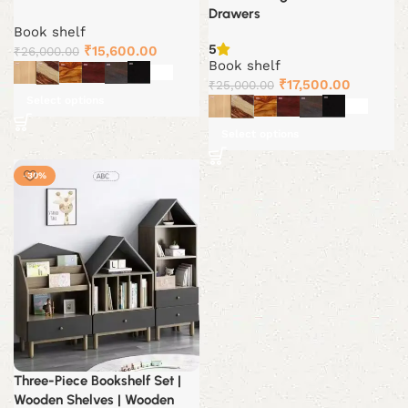
Drawers
Book shelf
5
Original
Current
₹
15,600.00
₹
26,000.00
Book shelf
price
price
Original
Current
₹
17,500.00
₹
25,000.00
was:
is:
Select options
price
price
₹26,000.00.
₹15,600.00.
was:
is:
Select options
₹25,000.00.
₹17,500.
-30%
Three-Piece Bookshelf Set |
Wooden Shelves | Wooden