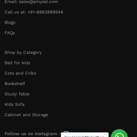
Email: sales@amyzel.com
Call us at: +91-8882889548
Blogs
FAQs
Shop by Category
Bed for kids
Cots and Cribs
Bookshelf
Study Table
Kids Sofa
Cabinet and Storage
Follow us on instagram :