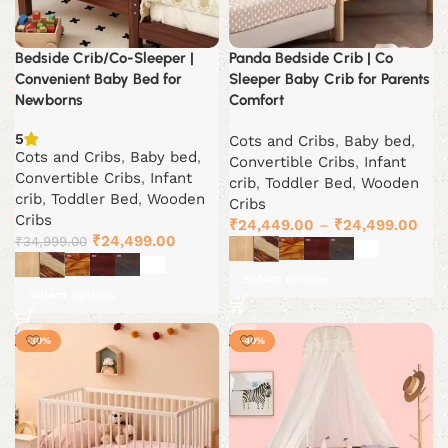
Bedside Crib/Co-Sleeper |
Panda Bedside Crib | Co
Convenient Baby Bed for
Sleeper Baby Crib for Parents
Newborns
Comfort
5
Cots and Cribs
,
Baby bed
,
Cots and Cribs
,
Baby bed
,
Convertible Cribs
,
Infant
Convertible Cribs
,
Infant
crib
,
Toddler Bed
,
Wooden
crib
,
Toddler Bed
,
Wooden
Cribs
Cribs
₹
24,449.00
–
₹
24,499.00
Original
Current
₹
24,499.00
₹
34,999.00
price
price
Select options
was:
is:
Select options
₹34,999.00.
₹24,499.00.
-30%
-40%