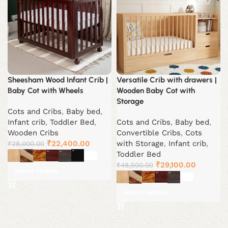
Sheesham Wood Infant Crib |
Versatile Crib with drawers |
Baby Cot with Wheels
Wooden Baby Cot with
Storage
Cots and Cribs
,
Baby bed
,
Infant crib
,
Toddler Bed
,
Cots and Cribs
,
Baby bed
,
Wooden Cribs
Convertible Cribs
,
Cots
Original
Current
₹
22,400.00
with Storage
,
Infant crib
,
₹
28,000.00
price
price
Toddler Bed
was:
is:
Original
Current
₹
29,100.00
₹
48,500.00
Select options
₹28,000.00.
₹22,400.00.
price
price
was:
is:
Select options
₹48,500.00.
₹29,100.