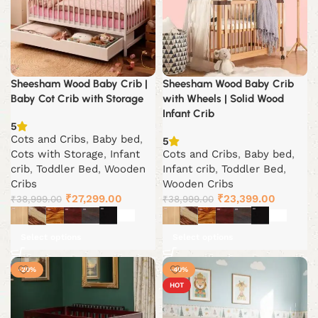
Sheesham Wood Baby Crib |
Sheesham Wood Baby Crib
Baby Cot Crib with Storage
with Wheels | Solid Wood
Infant Crib
5
Cots and Cribs
,
Baby bed
,
5
Cots with Storage
,
Infant
Cots and Cribs
,
Baby bed
,
crib
,
Toddler Bed
,
Wooden
Infant crib
,
Toddler Bed
,
Cribs
Wooden Cribs
Original
Current
Original
Current
₹
27,299.00
₹
23,399.00
₹
38,999.00
₹
38,999.00
price
price
price
price
was:
is:
was:
is:
Select options
Select options
₹38,999.00.
₹27,299.00.
₹38,999.00.
₹23,399
-20%
-40%
HOT