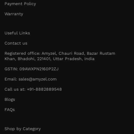
Payment Policy
Warranty
Useful Links
Contact us
Registered office: Amyzel, Chauri Road, Bazar Rustam
Khan, Bhadohi, 221401, Uttar Pradesh, India
GSTIN: 09AWXPN2160P2ZJ
Email: sales@amyzel.com
Call us at: +91-8882889548
Blogs
FAQs
Shop by Category