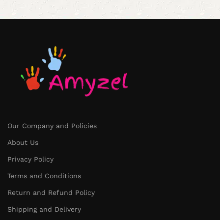
Our Company and Policies
About Us
Privacy Policy
Terms and Conditions
Return and Refund Policy
Shipping and Delivery