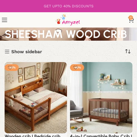
GET UPTO 40% DISCOUNTS
0
SHEESHAM WOOD CRIB
Show sidebar
-30%
-40%
Wooden crib | Bedside crib
4-in-1 Convertible Baby Crib |