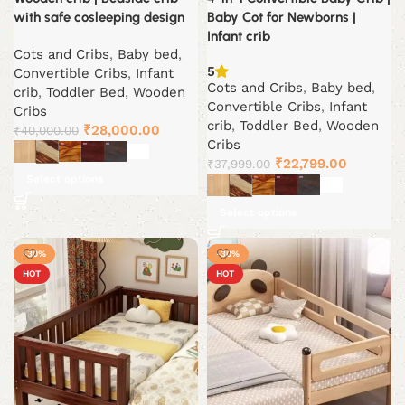
with safe cosleeping design
Baby Cot for Newborns |
Infant crib
Cots and Cribs
,
Baby bed
,
5
Convertible Cribs
,
Infant
Cots and Cribs
,
Baby bed
,
crib
,
Toddler Bed
,
Wooden
Convertible Cribs
,
Infant
Cribs
crib
,
Toddler Bed
,
Wooden
Original
Current
₹
28,000.00
₹
40,000.00
Cribs
price
price
Original
Current
₹
22,799.00
₹
37,999.00
was:
is:
Select options
price
price
₹40,000.00.
₹28,000.00.
was:
is:
Select options
₹37,999.00.
₹22,799.
-30%
-30%
HOT
HOT