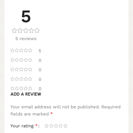
5
5 reviews
5
0
0
0
0
ADD A REVIEW
Your email address will not be published.
Required
*
fields are marked
*
Your rating