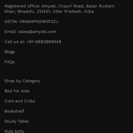
Registered office: Amyzel, Chauri Road, Bazar Rustam
Khan, Bhadohi, 221401, Uttar Pradesh, India
GSTIN: 09AWXPN2160P2ZJ
Email: sales@amyzel.com
Call us at: +91-8882889548
Blogs
FAQs
Shop by Category
Bed for kids
Cots and Cribs
Bookshelf
Study Table
Kids Sofa