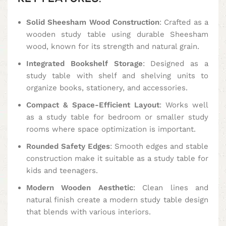
Solid Sheesham Wood Construction
: Crafted as a
wooden study table using durable Sheesham
wood, known for its strength and natural grain.
Integrated Bookshelf Storage
: Designed as a
study table with shelf and shelving units to
organize books, stationery, and accessories.
Compact & Space-Efficient Layout
: Works well
as a study table for bedroom or smaller study
rooms where space optimization is important.
Rounded Safety Edges
: Smooth edges and stable
construction make it suitable as a study table for
kids and teenagers.
Modern Wooden Aesthetic
: Clean lines and
natural finish create a modern study table design
that blends with various interiors.