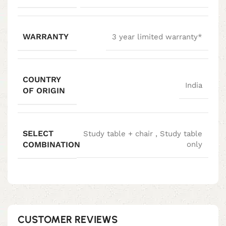
WARRANTY
3 year limited warranty*
COUNTRY
India
OF ORIGIN
SELECT
Study table + chair
,
Study table
COMBINATION
only
CUSTOMER REVIEWS