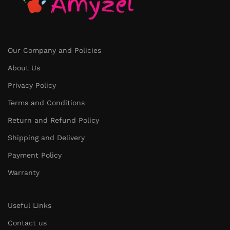
Our Company and Policies
About Us
Privacy Policy
Terms and Conditions
Return and Refund Policy
Shipping and Delivery
Payment Policy
Warranty
Useful Links
Contact us