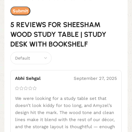
5 REVIEWS FOR
SHEESHAM
WOOD STUDY TABLE | STUDY
DESK WITH BOOKSHELF
Abhi Sehgal
September 27, 2025
We were looking for a study table set that
doesn’t look kiddy for too long, and Amyzel’s
design hit the mark. The wood tone and clean
lines make it blend with the rest of our décor,
and the storage layout is thoughtful — enough