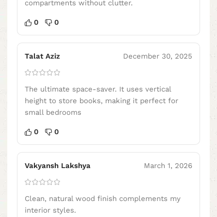
compartments without clutter.
0
0
Talat Aziz
December 30, 2025
The ultimate space-saver. It uses vertical
height to store books, making it perfect for
small bedrooms
0
0
Vakyansh Lakshya
March 1, 2026
Clean, natural wood finish complements my
interior styles.