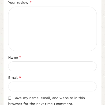
*
Your review
*
Name
*
Email
Save my name, email, and website in this
browser for the next time I comment.