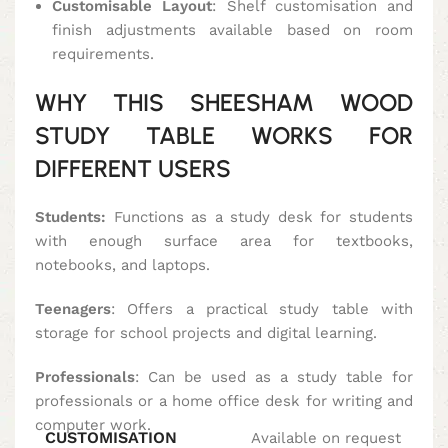
Customisable Layout
: Shelf customisation and
finish adjustments available based on room
requirements.
WHY THIS SHEESHAM WOOD
STUDY TABLE WORKS FOR
DIFFERENT USERS
Students:
Functions as a study desk for students
with enough surface area for textbooks,
notebooks, and laptops.
Teenagers
: Offers a practical study table with
storage for school projects and digital learning.
Professionals
: Can be used as a study table for
professionals or a home office desk for writing and
computer work.
CUSTOMISATION
Available on request