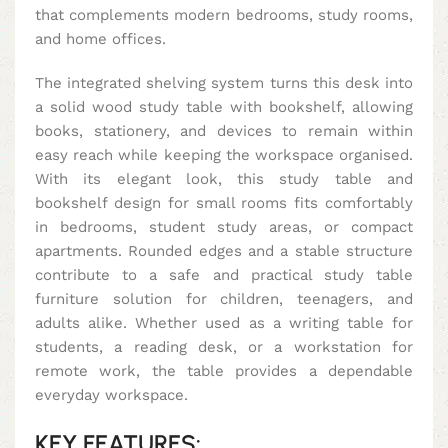
that complements modern bedrooms, study rooms,
and home offices.
The integrated shelving system turns this desk into
a solid wood study table with bookshelf, allowing
books, stationery, and devices to remain within
easy reach while keeping the workspace organised.
With its elegant look, this study table and
bookshelf design for small rooms fits comfortably
in bedrooms, student study areas, or compact
apartments. Rounded edges and a stable structure
contribute to a safe and practical study table
furniture solution for children, teenagers, and
adults alike. Whether used as a writing table for
students, a reading desk, or a workstation for
remote work, the table provides a dependable
everyday workspace.
KEY FEATURES: