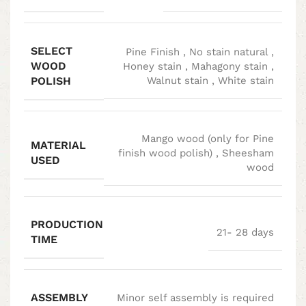
SELECT
Pine Finish
,
No stain natural
,
WOOD
Honey stain
,
Mahagony stain
,
POLISH
Walnut stain
,
White stain
Mango wood (only for Pine
MATERIAL
finish wood polish)
,
Sheesham
USED
wood
PRODUCTION
21- 28 days
TIME
ASSEMBLY
Minor self assembly is required