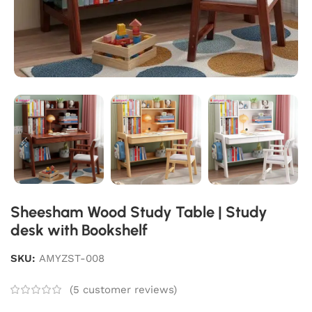
Sheesham Wood Study Table | Study
desk with Bookshelf
SKU:
AMYZST-008
(
5
customer reviews)