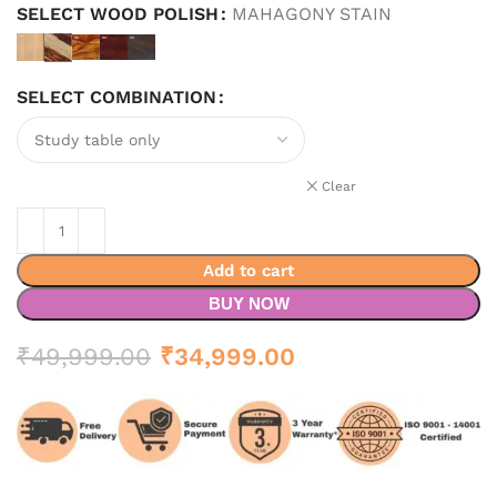
SELECT WOOD POLISH
MAHAGONY STAIN
SELECT COMBINATION
Clear
Add to cart
BUY NOW
Original
Current
₹
49,999.00
₹
34,999.00
price
price
was:
is:
₹49,999.00.
₹34,999.00.