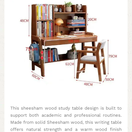
This sheesham wood study table design is built to
support both academic and professional routines.
Made from solid Sheesham wood, this writing table
offers natural strength and a warm wood finish