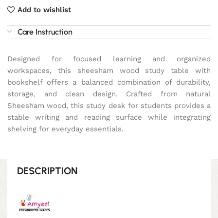
Add to wishlist
Care Instruction
Designed for focused learning and organized
workspaces, this sheesham wood study table with
bookshelf offers a balanced combination of durability,
storage, and clean design. Crafted from natural
Sheesham wood, this study desk for students provides a
stable writing and reading surface while integrating
shelving for everyday essentials.
DESCRIPTION