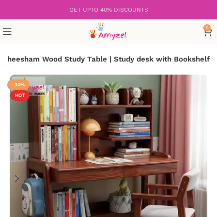
GET UPTO 40% DISCOUNTS
0
Sheesham Wood Study Table | Study desk with Bookshelf
-30%
HOT