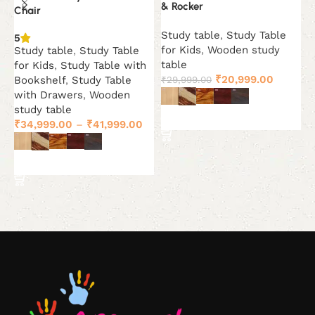
& Rocker
Chair
5
Study table
,
Study Table
B
5
for Kids
,
Wooden study
Study table
,
Study Table
S
table
for Kids
,
Study Table with
₹
Original
Current
₹
20,999.00
₹
29,999.00
Bookshelf
,
Study Table
price
price
with Drawers
,
Wooden
was:
is:
study table
Select options
₹29,999.00.
₹20,999
₹
34,999.00
–
₹
41,999.00
Select options