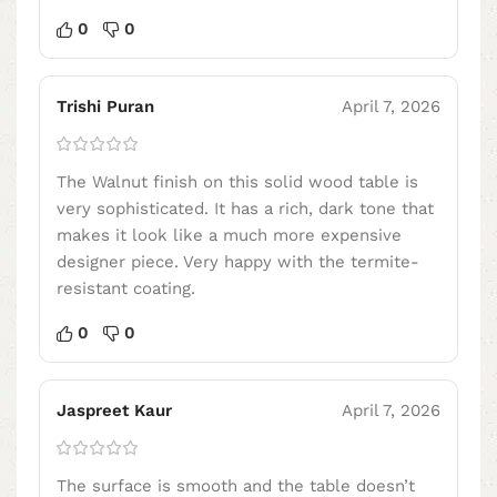
0
0
Trishi Puran
April 7, 2026
The Walnut finish on this solid wood table is
very sophisticated. It has a rich, dark tone that
makes it look like a much more expensive
designer piece. Very happy with the termite-
resistant coating.
0
0
Jaspreet Kaur
April 7, 2026
The surface is smooth and the table doesn’t