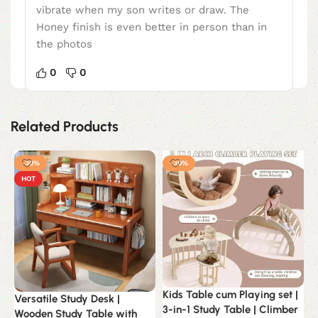
vibrate when my son writes or draw. The
Honey finish is even better in person than in
the photos
0
0
Related Products
-30%
-30%
HOT
Kids Table cum Playing set |
Versatile Study Desk |
C
3-in-1 Study Table | Climber
Wooden Study Table with
F