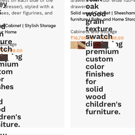
Solid wood Cabinet | Sheesha
furniture | Baby and Home Stor
 Cabinet | Stylish Storage
Cabinets and Storage
our Home
₹
16,799.00
–
₹
23,799.00
 Storage
₹
23,799.00
Select options