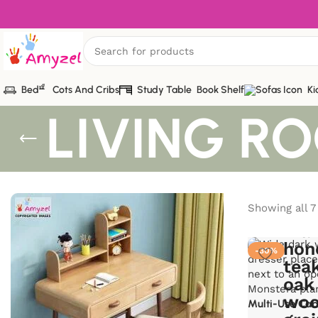
Bed
Cots And Cribs
Study Table
Book Shelf
Ki
LIVING R
Showing all 7
-30%
Multi-Use Cab