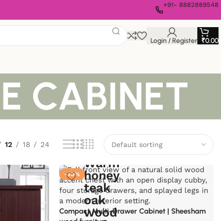
+91- 8882889548
Login / Register
₹
0.00
E CABINET
12
18
24
-30%
Compact Multi-Drawer Cabinet | Sheesham