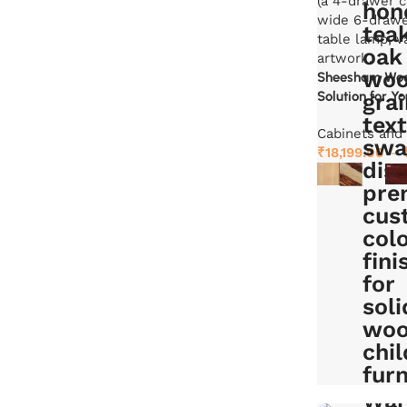
Sheesham Wood
Solution for Y
Cabinets and
₹
18,199.00
–
Select options