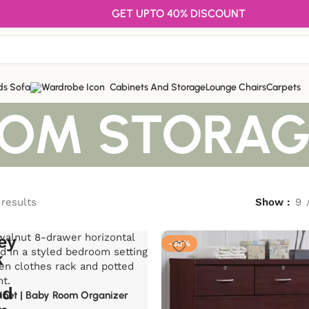
GET UPTO 40% DISCOUNT
ds Sofa
Cabinets And Storage
Lounge Chairs
Carpets
OOM STORAG
 results
Show
9
-30%
inet | Baby Room Organizer